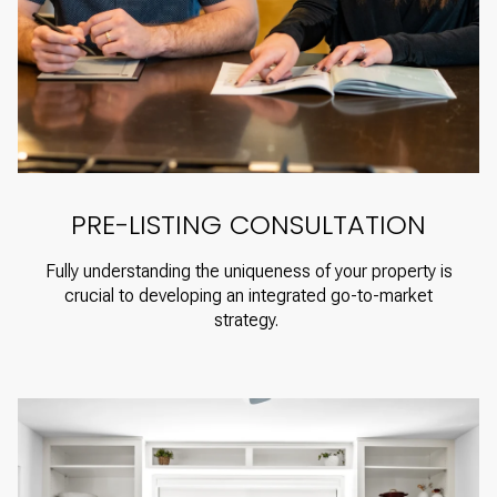
PRE-LISTING CONSULTATION
Fully understanding the uniqueness of your property is
crucial to developing an integrated go-to-market
strategy.