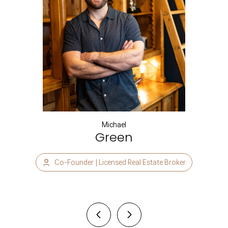
Michael
Green
Co-Founder | Licensed Real Estate Broker