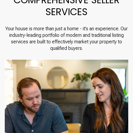
SERVICES
Your house is more than just a home - it’s an experience. Our
industry-leading portfolio of modern and traditional listing
services are built to effectively market your property to
qualified buyers.