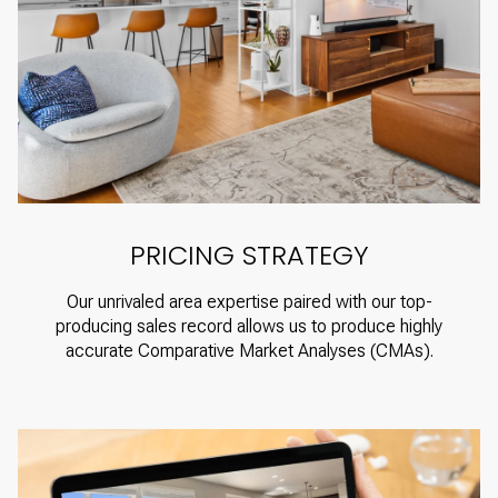
PRICING STRATEGY
Our unrivaled area expertise paired with our top-
producing sales record allows us to produce highly
accurate Comparative Market Analyses (CMAs).