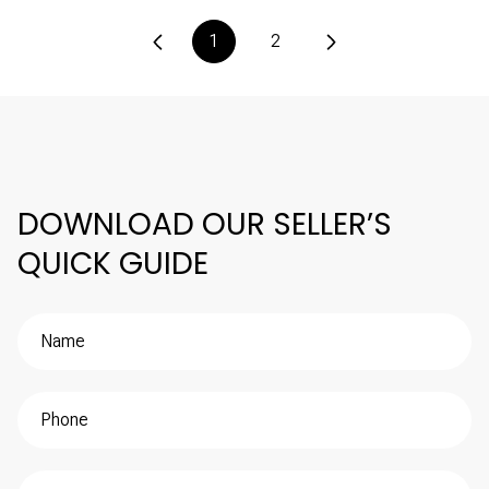
1
2
DOWNLOAD OUR SELLER’S
QUICK GUIDE