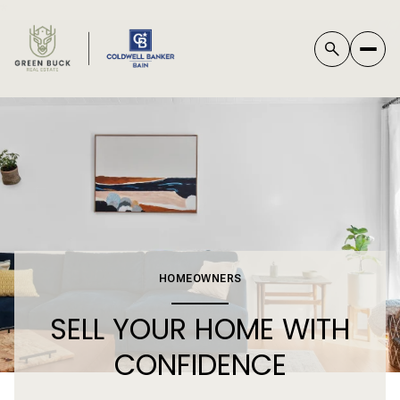
*
HOMEOWNERS
SELL YOUR HOME WITH
CONFIDENCE