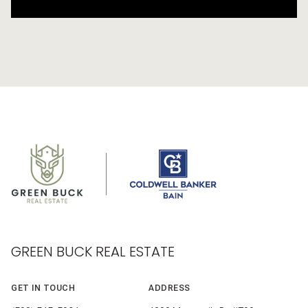
GREEN BUCK REAL ESTATE
GET IN TOUCH
ADDRESS