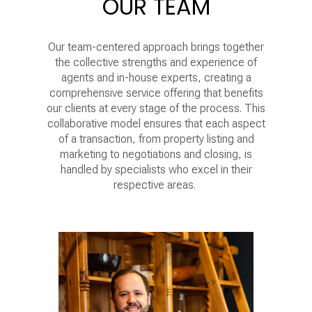
OUR TEAM
Our team-centered approach brings together
the collective strengths and experience of
agents and in-house experts, creating a
comprehensive service offering that benefits
our clients at every stage of the process. This
collaborative model ensures that each aspect
of a transaction, from property listing and
marketing to negotiations and closing, is
handled by specialists who excel in their
respective areas.