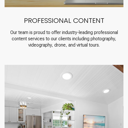
PROFESSIONAL CONTENT
Our team is proud to offer industry-leading professional
content services to our clients including photography,
videography, drone, and virtual tours.