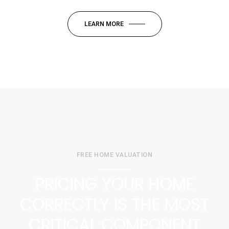
LEARN MORE
FREE HOME VALUATION
PRICING YOUR HOME
CORRECTLY IS THE MOST
CRITICAL COMPONENT