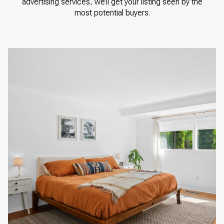
advertising services, we’ll get your listing seen by the
most potential buyers.