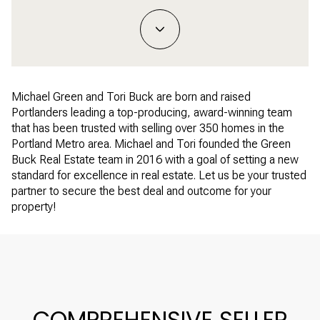
Michael Green and Tori Buck are born and raised
Portlanders leading a top-producing, award-winning team
that has been trusted with selling over 350 homes in the
Portland Metro area. Michael and Tori founded the Green
Buck Real Estate team in 2016 with a goal of setting a new
standard for excellence in real estate. Let us be your trusted
partner to secure the best deal and outcome for your
property!
COMPREHENSIVE SELLER