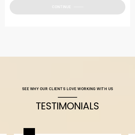
CONTINUE
SEE WHY OUR CLIENTS LOVE WORKING WITH US
TESTIMONIALS