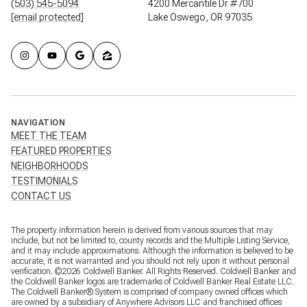
(503) 545-5094
4200 Mercantile Dr #700
[email protected]
Lake Oswego, OR 97035
NAVIGATION
MEET THE TEAM
FEATURED PROPERTIES
NEIGHBORHOODS
TESTIMONIALS
CONTACT US
The property information herein is derived from various sources that may
include, but not be limited to, county records and the Multiple Listing Service,
and it may include approximations. Although the information is believed to be
accurate, it is not warranted and you should not rely upon it without personal
verification. ©
2026
Coldwell Banker. All Rights Reserved. Coldwell Banker and
the Coldwell Banker logos are trademarks of Coldwell Banker Real Estate LLC.
The Coldwell Banker® System is comprised of company owned offices which
are owned by a subsidiary of Anywhere Advisors LLC and franchised offices