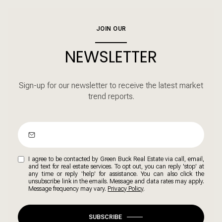
JOIN OUR
NEWSLETTER
Sign-up for our newsletter to receive the latest market
trend reports.
I agree to be contacted by Green Buck Real Estate via call, email,
and text for real estate services. To opt out, you can reply 'stop' at
any time or reply 'help' for assistance. You can also click the
unsubscribe link in the emails. Message and data rates may apply.
Message frequency may vary.
Privacy Policy
.
SUBSCRIBE