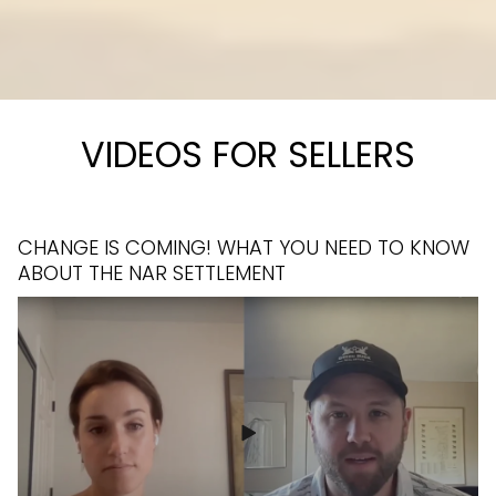
VIDEOS FOR SELLERS
CHANGE IS COMING! WHAT YOU NEED TO KNOW
HOME IMPROVEMENT COST VS RETURN ON
ABOUT THE NAR SETTLEMENT
INVESTMENT