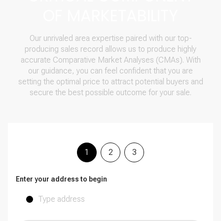
OF MARKETABILITY
Our unrivaled area expertise paired with our top-
producing sales record allows us to produce highly
accurate Comparative Market Analyses (CMAs). With
our guidance, you can feel confident that you are
setting the optimal price to attract potential buyers and
secure the best possible outcome for your sale.
1
2
3
Enter your address to begin