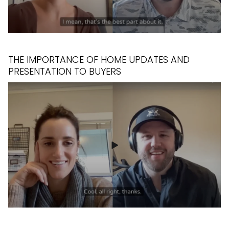
THE IMPORTANCE OF HOME UPDATES AND
PRESENTATION TO BUYERS