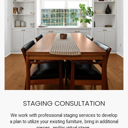
STAGING CONSULTATION
We work with professional staging services to develop
a plan to utilize your existing furniture, bring in additional
pieces, and/or virtual stage.