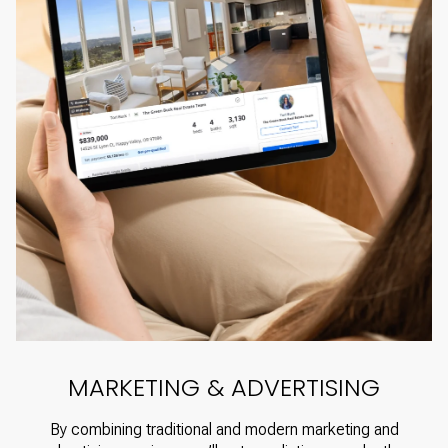
MARKETING & ADVERTISING
By combining traditional and modern marketing and