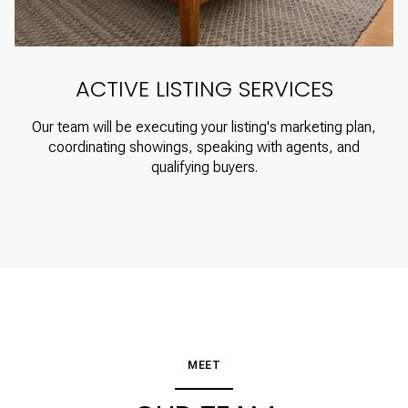
ACTIVE LISTING SERVICES
Our team will be executing your listing's marketing plan,
coordinating showings, speaking with agents, and
qualifying buyers.
MEET