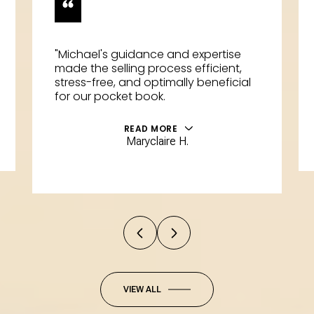
"Michael's guidance and expertise
made the selling process efficient,
stress-free, and optimally beneficial
for our pocket book.
READ MORE
Maryclaire H.
VIEW ALL