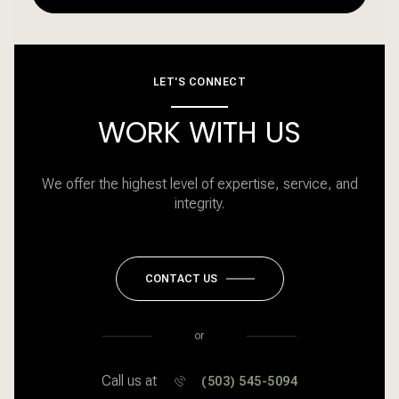
LET'S CONNECT
WORK WITH US
We offer the highest level of expertise, service, and
integrity.
CONTACT US
or
Call us at
(503) 545-5094