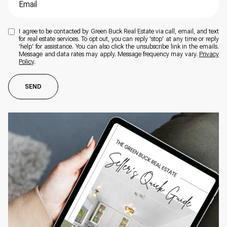
I agree to be contacted by Green Buck Real Estate via call, email, and text
for real estate services. To opt out, you can reply 'stop' at any time or reply
'help' for assistance. You can also click the unsubscribe link in the emails.
Message and data rates may apply. Message frequency may vary.
Privacy
Policy
.
SEND