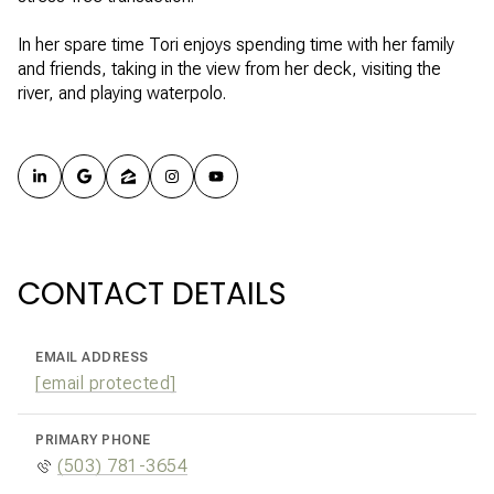
In her spare time Tori enjoys spending time with her family
and friends, taking in the view from her deck, visiting the
river, and playing waterpolo.
CONTACT DETAILS
EMAIL ADDRESS
[email protected]
PRIMARY PHONE
(503) 781-3654