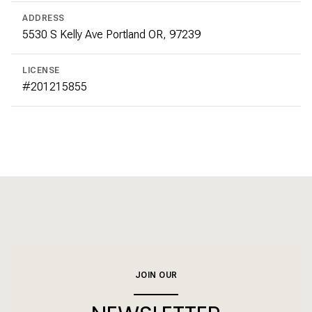
ADDRESS
5530 S Kelly Ave Portland OR, 97239
LICENSE
#201215855
JOIN OUR