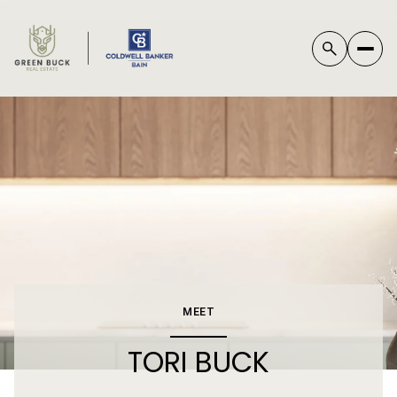
*
MEET
TORI BUCK