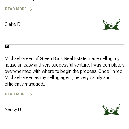
READ MORE
Claire F.
Michael Green of Green Buck Real Estate made selling my
house an easy and very successful venture. I was completely
overwhelmed with where to begin the process. Once I hired
Michael Green as my selling agent, he very calmly and
efficiently managed...
READ MORE
Nancy U.