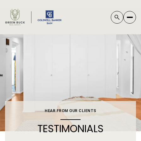
*
HEAR FROM OUR CLIENTS
TESTIMONIALS