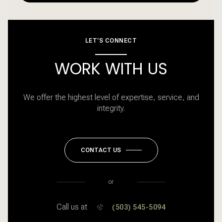
LET'S CONNECT
WORK WITH US
We offer the highest level of expertise, service, and
integrity.
CONTACT US
or
Call us at
(503) 545-5094