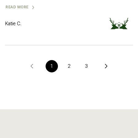
READ MORE
Katie C.
1
2
3