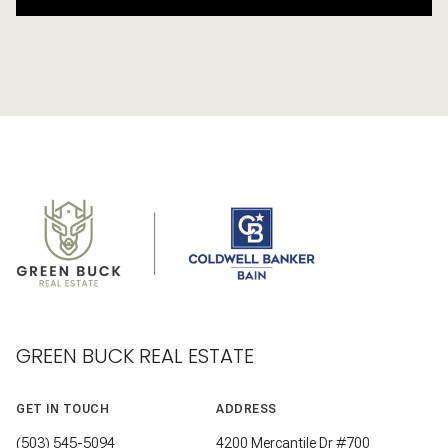
GREEN BUCK REAL ESTATE
GET IN TOUCH
ADDRESS
(503) 545-5094
4200 Mercantile Dr #700