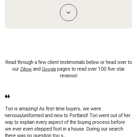
Read through a few client testimonials below or head over to
our
and
pages to read over 100 five-star
Zillow
Google
reviews!
Tori is amazing! As first-time buyers, we were
nervous/uniformed and new to Portland! Tori went out of her
way to explain every aspect of the buying process before
we ever even stepped foot in a house. During our search
there was no question too s...