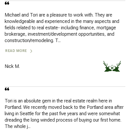
Michael and Tori are a pleasure to work with. They are
knowledgeable and experienced in the many aspects and
fields related to real estate- including finance, mortgage
brokerage, investment/development opportunities, and
construction/remodeling. T...
READ MORE
Nick M.
Tori is an absolute gem in the real estate realm here in
Portland. We recently moved back to the Portland area after
living in Seattle for the past five years and were somewhat
dreading the long winded process of buying our first home.
The whole j...