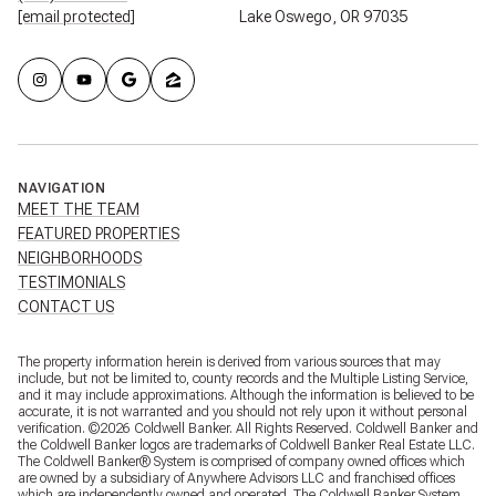
[email protected]
Lake Oswego, OR 97035
NAVIGATION
MEET THE TEAM
FEATURED PROPERTIES
NEIGHBORHOODS
TESTIMONIALS
CONTACT US
The property information herein is derived from various sources that may
include, but not be limited to, county records and the Multiple Listing Service,
and it may include approximations. Although the information is believed to be
accurate, it is not warranted and you should not rely upon it without personal
verification. ©
2026
Coldwell Banker. All Rights Reserved. Coldwell Banker and
the Coldwell Banker logos are trademarks of Coldwell Banker Real Estate LLC.
The Coldwell Banker® System is comprised of company owned offices which
are owned by a subsidiary of Anywhere Advisors LLC and franchised offices
which are independently owned and operated. The Coldwell Banker System