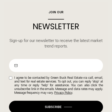
JOIN OUR
NEWSLETTER
Sign-up for our newsletter to receive the latest market
trend reports.
I agree to be contacted by Green Buck Real Estate via call, email,
and text for real estate services. To opt out, you can reply 'stop' at
any time or reply 'help' for assistance. You can also click the
unsubscribe link in the emails. Message and data rates may apply.
Message frequency may vary.
Privacy Policy
.
SUBSCRIBE