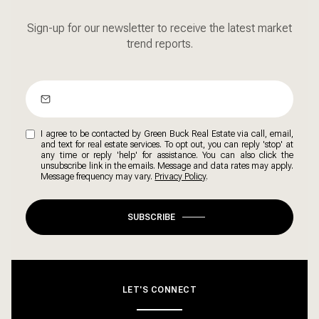
Sign-up for our newsletter to receive the latest market
trend reports.
I agree to be contacted by Green Buck Real Estate via call, email,
and text for real estate services. To opt out, you can reply 'stop' at
any time or reply 'help' for assistance. You can also click the
unsubscribe link in the emails. Message and data rates may apply.
Message frequency may vary.
Privacy Policy
.
SUBSCRIBE
LET'S CONNECT