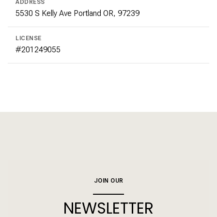
ADDRESS
5530 S Kelly Ave Portland OR, 97239
LICENSE
#201249055
JOIN OUR
NEWSLETTER