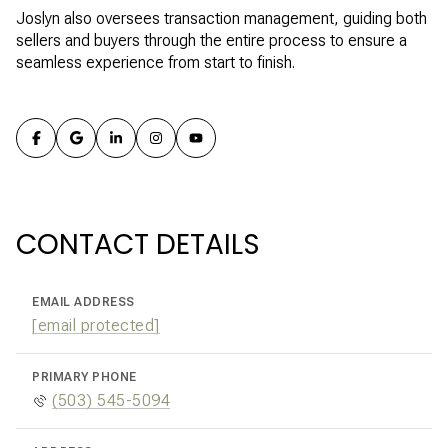
Joslyn also oversees transaction management, guiding both
sellers and buyers through the entire process to ensure a
seamless experience from start to finish.
CONTACT DETAILS
EMAIL ADDRESS
[email protected]
PRIMARY PHONE
(503) 545-5094