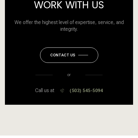
WORK WITH US
We offer the highest level of expertise, service, and
integrity.
CONTACT US
or
Call us at
(503) 545-5094