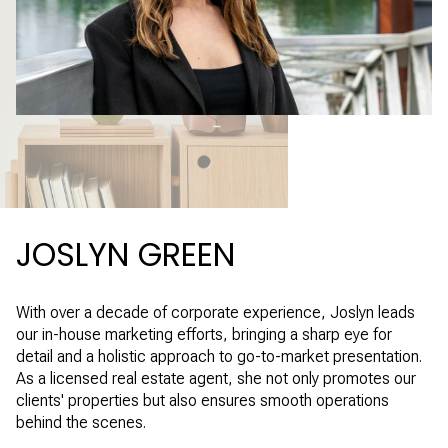
JOSLYN GREEN
With over a decade of corporate experience, Joslyn leads
our in-house marketing efforts, bringing a sharp eye for
detail and a holistic approach to go-to-market presentation.
As a licensed real estate agent, she not only promotes our
clients' properties but also ensures smooth operations
behind the scenes.