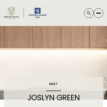
*
MEET
JOSLYN GREEN