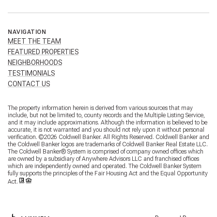
NAVIGATION
MEET THE TEAM
FEATURED PROPERTIES
NEIGHBORHOODS
TESTIMONIALS
CONTACT US
The property information herein is derived from various sources that may
include, but not be limited to, county records and the Multiple Listing Service,
and it may include approximations. Although the information is believed to be
accurate, it is not warranted and you should not rely upon it without personal
verification. ©
2026
Coldwell Banker. All Rights Reserved. Coldwell Banker and
the Coldwell Banker logos are trademarks of Coldwell Banker Real Estate LLC.
The Coldwell Banker® System is comprised of company owned offices which
are owned by a subsidiary of Anywhere Advisors LLC and franchised offices
which are independently owned and operated. The Coldwell Banker System
fully supports the principles of the Fair Housing Act and the Equal Opportunity
Act.