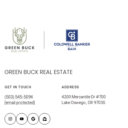
GREEN BUCK REAL ESTATE
GET IN TOUCH
ADDRESS
(503) 545-5094
4200 Mercantile Dr #700
[email protected]
Lake Oswego, OR 97035