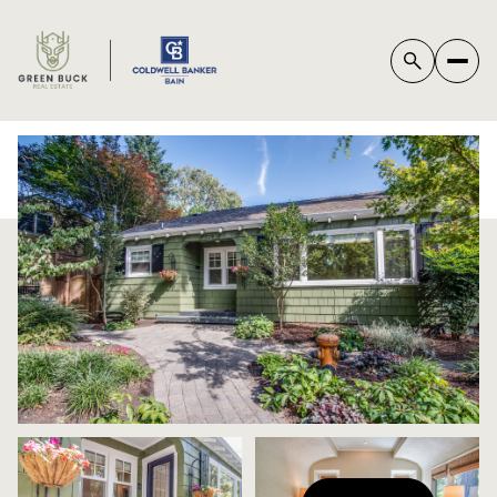
*
FRIDAY
SATURDAY
07
08
AUG
AUG