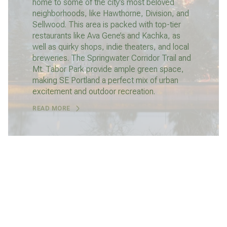
home to some of the city’s most beloved
neighborhoods, like Hawthorne, Division, and
Sellwood. This area is packed with top-tier
restaurants like Ava Gene’s and Kachka, as
well as quirky shops, indie theaters, and local
breweries. The Springwater Corridor Trail and
Mt. Tabor Park provide ample green space,
making SE Portland a perfect mix of urban
excitement and outdoor recreation.
READ MORE