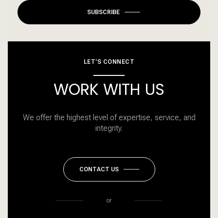
SUBSCRIBE
LET'S CONNECT
WORK WITH US
We offer the highest level of expertise, service, and
integrity.
CONTACT US
or