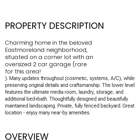
PROPERTY DESCRIPTION
Charming home in the beloved
Eastmoreland neighborhood,
situated on a corner lot with an
oversized 2 car garage (rare
for this area!
). Many updates throughout (cosmetic, systems, A/C), while
preserving original details and craftsmanship. The lower level
features the ultimate media room, laundry, storage, and
additional bed+bath. Thoughtfully designed and beautifully
maintained landscaping. Private, fully fenced backyard. Great
location - enjoy many near-by amenities.
OVERVIEW