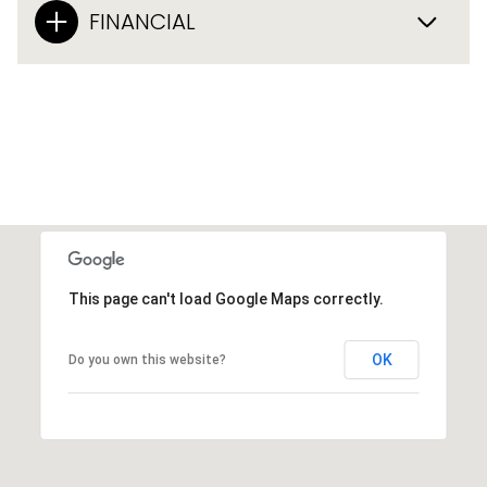
FINANCIAL
This page can't load Google Maps correctly.
OK
Do you own this website?