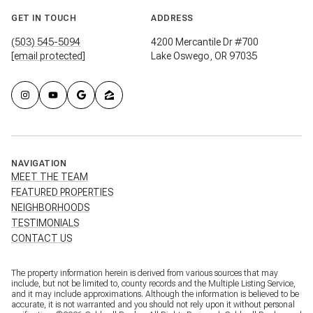
GET IN TOUCH
ADDRESS
(503) 545-5094
4200 Mercantile Dr #700
[email protected]
Lake Oswego, OR 97035
NAVIGATION
MEET THE TEAM
FEATURED PROPERTIES
NEIGHBORHOODS
TESTIMONIALS
CONTACT US
The property information herein is derived from various sources that may
include, but not be limited to, county records and the Multiple Listing Service,
and it may include approximations. Although the information is believed to be
accurate, it is not warranted and you should not rely upon it without personal