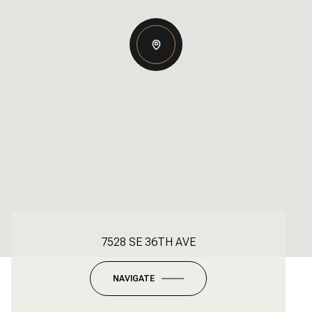
7528 SE 36TH AVE
NAVIGATE