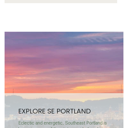
EXPLORE SE PORTLAND
Eclectic and energetic, Southeast Portland is