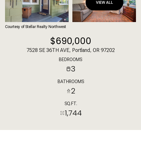
VIEW ALL
Courtesy of Stellar Realty Northwest
$690,000
7528 SE 36TH AVE, Portland, OR 97202
BEDROOMS
3
BATHROOMS
2
SQ.FT.
1,744