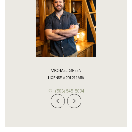
MICHAEL GREEN
LICENSE #201211656
(503) 545-5094