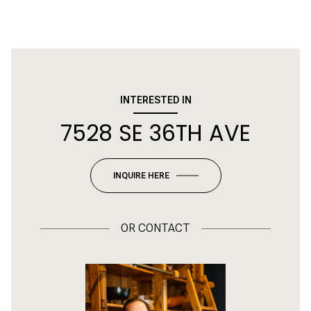
INTERESTED IN
7528 SE 36TH AVE
INQUIRE HERE
OR
CONTACT