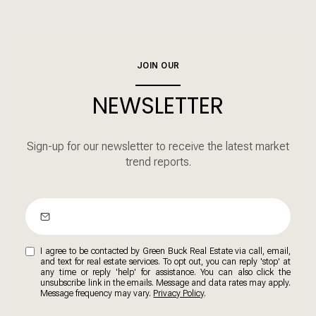
JOIN OUR
NEWSLETTER
Sign-up for our newsletter to receive the latest market
trend reports.
I agree to be contacted by Green Buck Real Estate via call, email,
and text for real estate services. To opt out, you can reply 'stop' at
any time or reply 'help' for assistance. You can also click the
unsubscribe link in the emails. Message and data rates may apply.
Message frequency may vary.
Privacy Policy
.