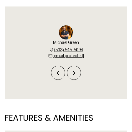
i Buck
Michael Green
Tori 
 781-3654
(503) 545-5094
(503) 
 protected]
[email protected]
[email 
FEATURES & AMENITIES