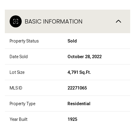
BASIC INFORMATION
Property Status
Sold
Date Sold
October 28, 2022
Lot Size
4,791 Sq.Ft.
MLS ID
22271065
Property Type
Residential
Year Built
1925