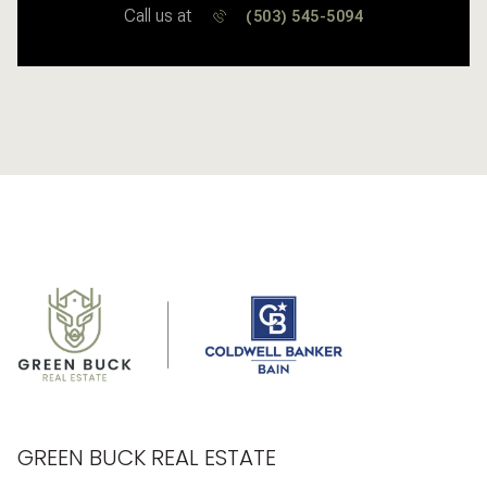
Call us at
(503) 545-5094
GREEN BUCK REAL ESTATE