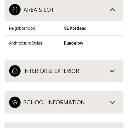
AREA & LOT
Neighborhood
SE Portland
Architecture Styles
Bungalow
INTERIOR & EXTERIOR
SCHOOL INFORMATION