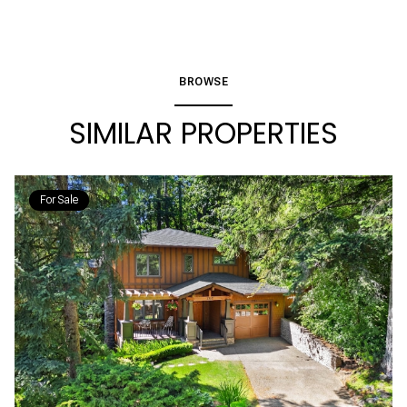
BROWSE
SIMILAR PROPERTIES
For Sale