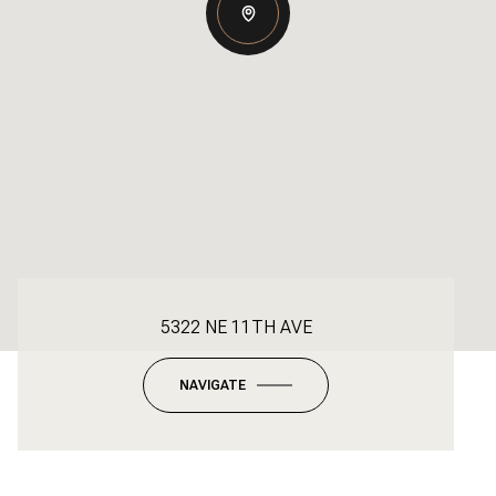
5322 NE 11TH AVE
NAVIGATE