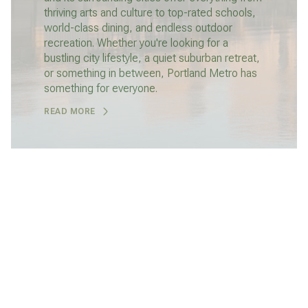
thriving arts and culture to top-rated schools,
world-class dining, and endless outdoor
recreation. Whether you're looking for a
bustling city lifestyle, a quiet suburban retreat,
or something in between, Portland Metro has
something for everyone.
READ MORE