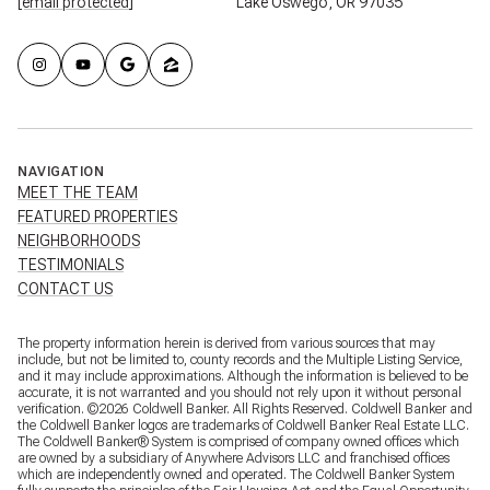
[email protected]
Lake Oswego, OR 97035
NAVIGATION
MEET THE TEAM
FEATURED PROPERTIES
NEIGHBORHOODS
TESTIMONIALS
CONTACT US
The property information herein is derived from various sources that may
include, but not be limited to, county records and the Multiple Listing Service,
and it may include approximations. Although the information is believed to be
accurate, it is not warranted and you should not rely upon it without personal
verification. ©
2026
Coldwell Banker. All Rights Reserved. Coldwell Banker and
the Coldwell Banker logos are trademarks of Coldwell Banker Real Estate LLC.
The Coldwell Banker® System is comprised of company owned offices which
are owned by a subsidiary of Anywhere Advisors LLC and franchised offices
which are independently owned and operated. The Coldwell Banker System