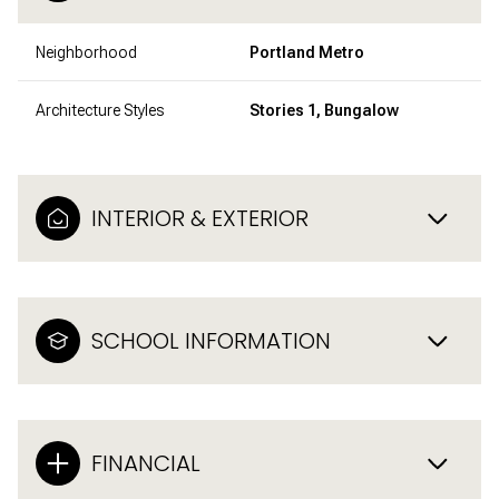
Neighborhood
Portland Metro
Architecture Styles
Stories 1, Bungalow
INTERIOR & EXTERIOR
SCHOOL INFORMATION
FINANCIAL