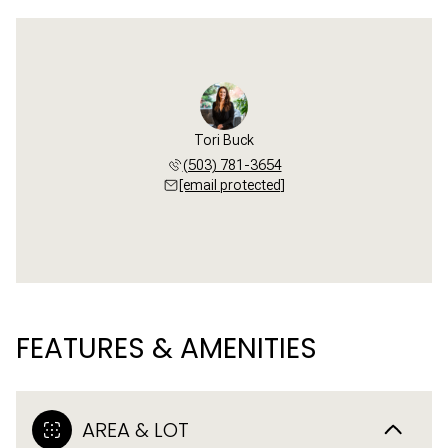
Tori Buck
(503) 781-3654
[email protected]
FEATURES & AMENITIES
AREA & LOT