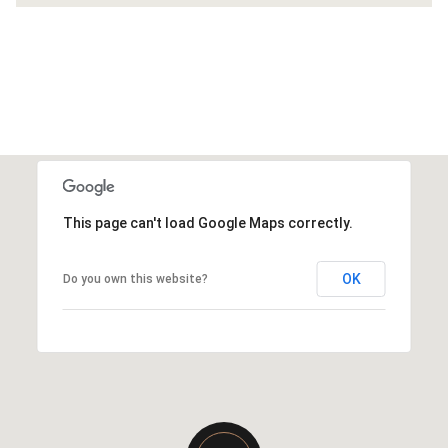
This page can't load Google Maps correctly.
OK
Do you own this website?