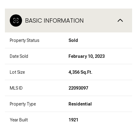
BASIC INFORMATION
Property Status
Sold
Date Sold
February 10, 2023
Lot Size
4,356 Sq.Ft.
MLS ID
22093097
Property Type
Residential
Year Built
1921