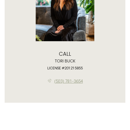
CALL
TORI BUCK
LICENSE #201215855
(503) 781-3654