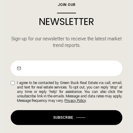
JOIN OUR
NEWSLETTER
Sign-up for our newsletter to receive the latest market
trend reports.
I agree to be contacted by Green Buck Real Estate via call, email,
and text for real estate services. To opt out, you can reply 'stop' at
any time or reply 'help' for assistance. You can also click the
unsubscribe link in the emails. Message and data rates may apply.
Message frequency may vary.
Privacy Policy
.
SUBSCRIBE