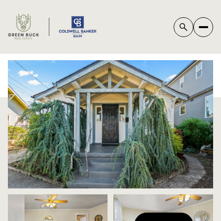
*
SUNDAY
MONDAY
09
10
AUG
AUG