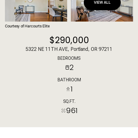
VIEW ALL
Courtesy of Harcourts Elite
$290,000
5322 NE 11TH AVE, Portland, OR 97211
BEDROOMS
2
BATHROOM
1
SQ.FT.
961