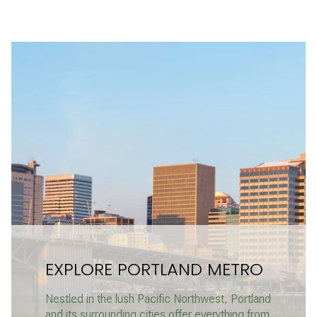
EXPLORE PORTLAND METRO
Nestled in the lush Pacific Northwest, Portland
and its surrounding cities offer everything from