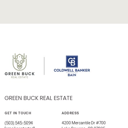
GREEN BUCK REAL ESTATE
GET IN TOUCH
ADDRESS
(503) 545-5094
4200 Mercantile Dr #700