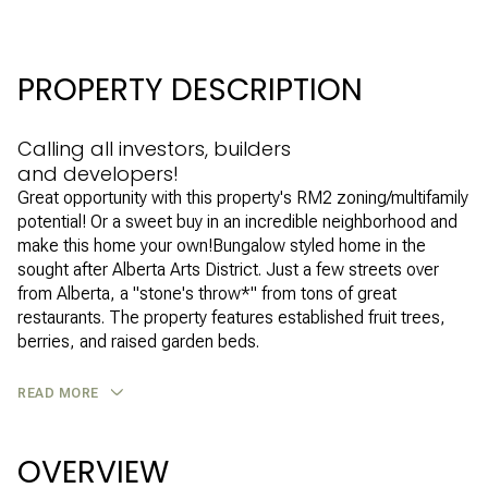
PROPERTY DESCRIPTION
Calling all investors, builders
and developers!
Great opportunity with this property's RM2 zoning/multifamily
potential! Or a sweet buy in an incredible neighborhood and
make this home your own!Bungalow styled home in the
sought after Alberta Arts District. Just a few streets over
from Alberta, a "stone's throw*" from tons of great
restaurants. The property features established fruit trees,
berries, and raised garden beds.
READ MORE
OVERVIEW