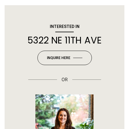
INTERESTED IN
5322 NE 11TH AVE
INQUIRE HERE
OR