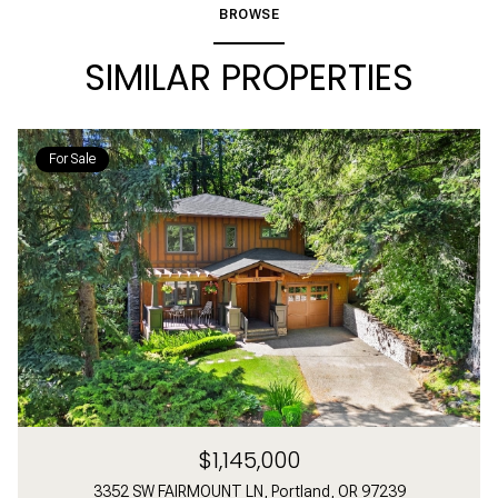
BROWSE
SIMILAR PROPERTIES
For Sale
$1,145,000
3352 SW FAIRMOUNT LN, Portland, OR 97239