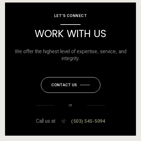
LET'S CONNECT
WORK WITH US
We offer the highest level of expertise, service, and
integrity.
CONTACT US
or
Call us at
(503) 545-5094