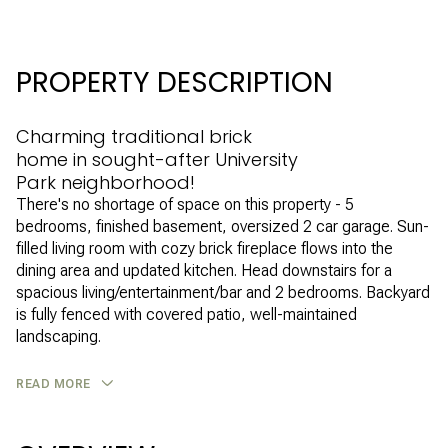
PROPERTY DESCRIPTION
Charming traditional brick
home in sought-after University
Park neighborhood!
There's no shortage of space on this property - 5
bedrooms, finished basement, oversized 2 car garage. Sun-
filled living room with cozy brick fireplace flows into the
dining area and updated kitchen. Head downstairs for a
spacious living/entertainment/bar and 2 bedrooms. Backyard
is fully fenced with covered patio, well-maintained
landscaping.
READ MORE