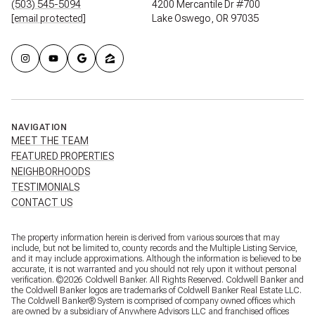
(503) 545-5094
4200 Mercantile Dr #700
[email protected]
Lake Oswego, OR 97035
NAVIGATION
MEET THE TEAM
FEATURED PROPERTIES
NEIGHBORHOODS
TESTIMONIALS
CONTACT US
The property information herein is derived from various sources that may
include, but not be limited to, county records and the Multiple Listing Service,
and it may include approximations. Although the information is believed to be
accurate, it is not warranted and you should not rely upon it without personal
verification. ©
2026
Coldwell Banker. All Rights Reserved. Coldwell Banker and
the Coldwell Banker logos are trademarks of Coldwell Banker Real Estate LLC.
The Coldwell Banker® System is comprised of company owned offices which
are owned by a subsidiary of Anywhere Advisors LLC and franchised offices