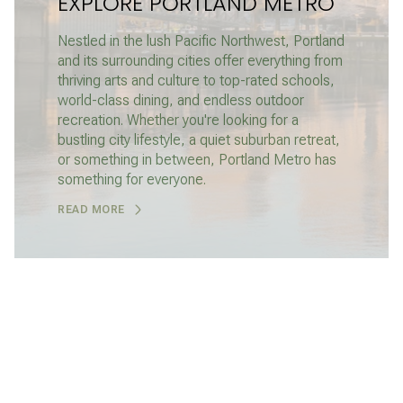
EXPLORE PORTLAND METRO
Nestled in the lush Pacific Northwest, Portland
and its surrounding cities offer everything from
thriving arts and culture to top-rated schools,
world-class dining, and endless outdoor
recreation. Whether you're looking for a
bustling city lifestyle, a quiet suburban retreat,
or something in between, Portland Metro has
something for everyone.
READ MORE