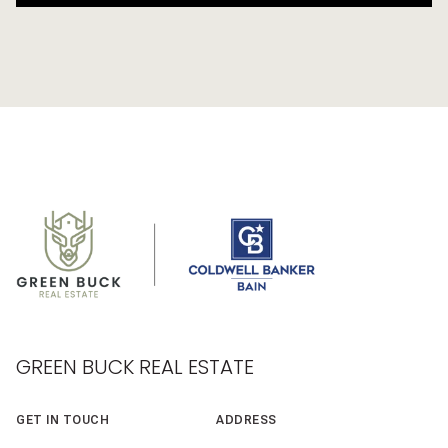
GREEN BUCK REAL ESTATE
GET IN TOUCH
ADDRESS