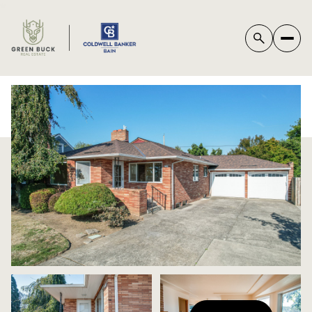
*
SUNDAY
MONDAY
09
10
AUG
AUG