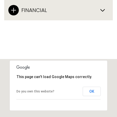
FINANCIAL
This page can't load Google Maps correctly.
OK
Do you own this website?