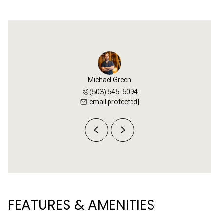
i Buck
Michael Green
Tori 
 781-3654
(503) 545-5094
(503) 
 protected]
[email protected]
[email 
FEATURES & AMENITIES