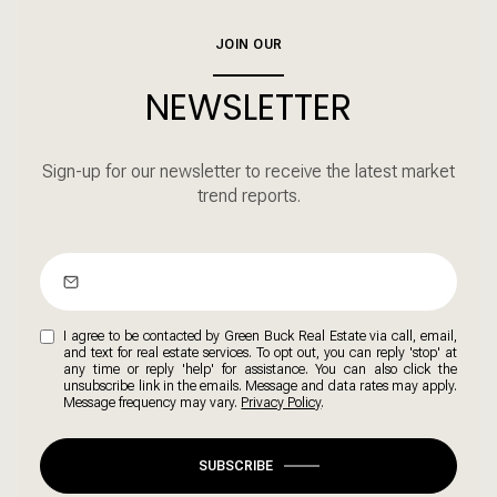
JOIN OUR
NEWSLETTER
Sign-up for our newsletter to receive the latest market
trend reports.
I agree to be contacted by Green Buck Real Estate via call, email,
and text for real estate services. To opt out, you can reply 'stop' at
any time or reply 'help' for assistance. You can also click the
unsubscribe link in the emails. Message and data rates may apply.
Message frequency may vary.
Privacy Policy
.
SUBSCRIBE