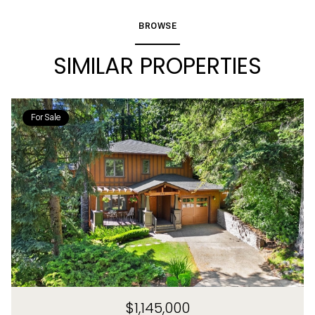
BROWSE
SIMILAR PROPERTIES
For Sale
$1,145,000