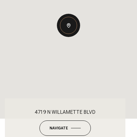
4719 N WILLAMETTE BLVD
NAVIGATE