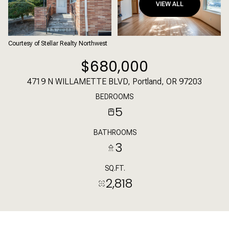
VIEW ALL
Courtesy of Stellar Realty Northwest
$680,000
4719 N WILLAMETTE BLVD, Portland, OR 97203
BEDROOMS
5
BATHROOMS
3
SQ.FT.
2,818