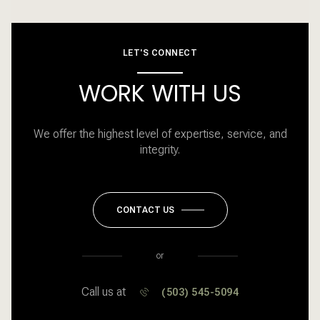
LET'S CONNECT
WORK WITH US
We offer the highest level of expertise, service, and
integrity.
CONTACT US
or
Call us at
(503) 545-5094