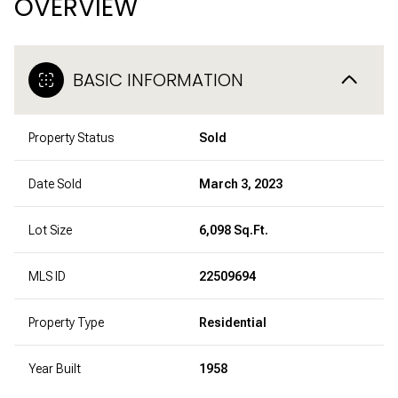
OVERVIEW
BASIC INFORMATION
Property Status
Sold
Date Sold
March 3, 2023
Lot Size
6,098 Sq.Ft.
MLS ID
22509694
Property Type
Residential
Year Built
1958