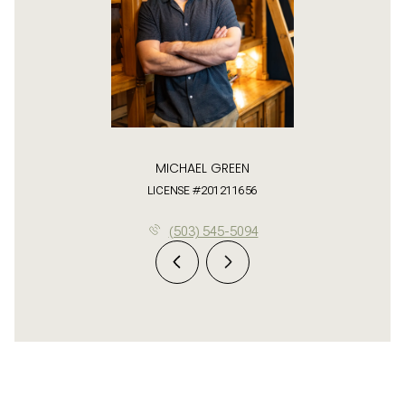
MICHAEL GREEN
LICENSE #201211656
(503) 545-5094