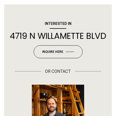
INTERESTED IN
4719 N WILLAMETTE BLVD
INQUIRE HERE
OR
CONTACT