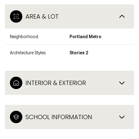
AREA & LOT
Neighborhood
Portland Metro
Architecture Styles
Stories 2
INTERIOR & EXTERIOR
SCHOOL INFORMATION