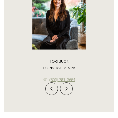
TORI BUCK
LICENSE #201215855
(503) 781-3654