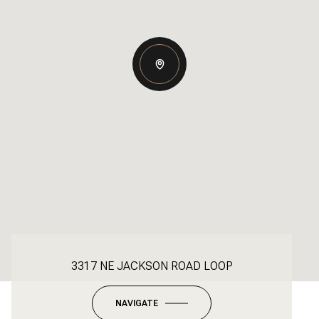
3317 NE JACKSON ROAD LOOP
NAVIGATE