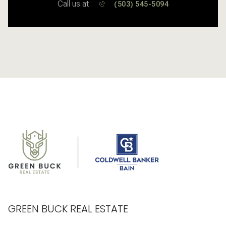
Call us at
(503) 545-5094
GREEN BUCK REAL ESTATE