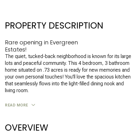
PROPERTY DESCRIPTION
Rare opening in Evergreen
Estates!
The quiet, tucked-back neighborhood is known for its large
lots and peaceful community. This 4 bedroom, 3 bathroom
home situated on .73 acres is ready for new memories and
your own personal touches! You'll love the spacious kitchen
that seamlessly flows into the light-filled dining nook and
living room.
READ MORE
OVERVIEW