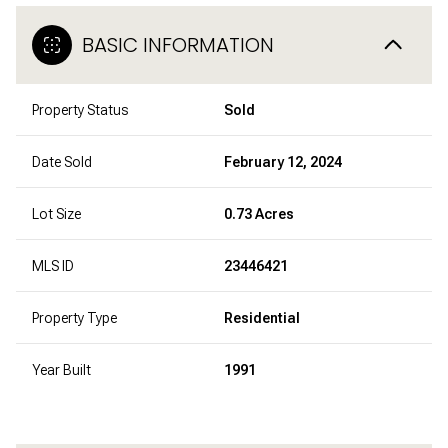
BASIC INFORMATION
Property Status
Sold
Date Sold
February 12, 2024
Lot Size
0.73 Acres
MLS ID
23446421
Property Type
Residential
Year Built
1991