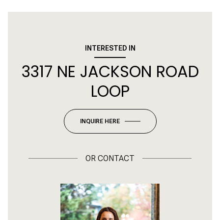
INTERESTED IN
3317 NE JACKSON ROAD
LOOP
INQUIRE HERE
OR
CONTACT