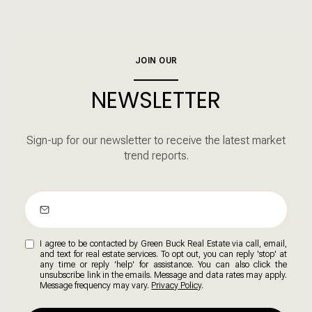
JOIN OUR
NEWSLETTER
Sign-up for our newsletter to receive the latest market
trend reports.
I agree to be contacted by Green Buck Real Estate via call, email,
and text for real estate services. To opt out, you can reply 'stop' at
any time or reply 'help' for assistance. You can also click the
unsubscribe link in the emails. Message and data rates may apply.
Message frequency may vary.
Privacy Policy
.