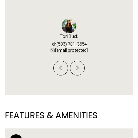
el Green
Tori Buck
Michael
 545-5094
(503) 781-3654
(503) 
 protected]
[email protected]
[email 
FEATURES & AMENITIES