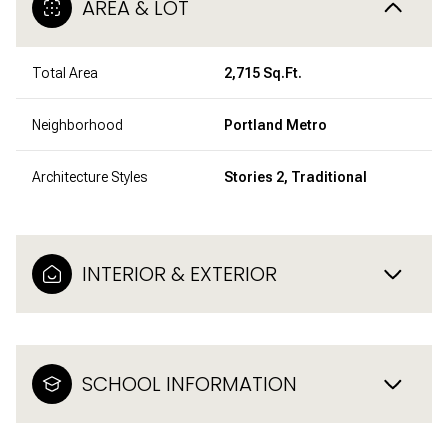
AREA & LOT
Total Area
2,715 Sq.Ft.
Neighborhood
Portland Metro
Architecture Styles
Stories 2, Traditional
INTERIOR & EXTERIOR
SCHOOL INFORMATION