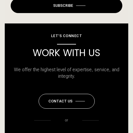
SUBSCRIBE
LET'S CONNECT
WORK WITH US
We offer the highest level of expertise, service, and
integrity.
CONTACT US
or