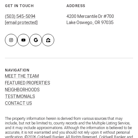
GET IN TOUCH
ADDRESS
(503) 545-5094
4200 Mercantile Dr #700
[email protected]
Lake Oswego, OR 97035
NAVIGATION
MEET THE TEAM
FEATURED PROPERTIES
NEIGHBORHOODS
TESTIMONIALS
CONTACT US
The property information herein is derived from various sources that may
include, but not be limited to, county records and the Multiple Listing Service,
and it may include approximations. Although the information is believed to be
accurate, it is not warranted and you should not rely upon it without personal
verification. ©
2026
Coldwell Banker. All Rights Reserved. Coldwell Banker and