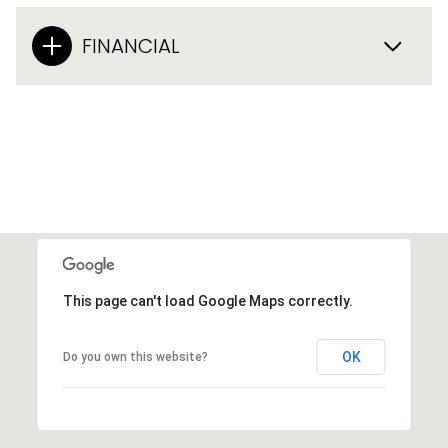
FINANCIAL
This page can't load Google Maps correctly.
OK
Do you own this website?