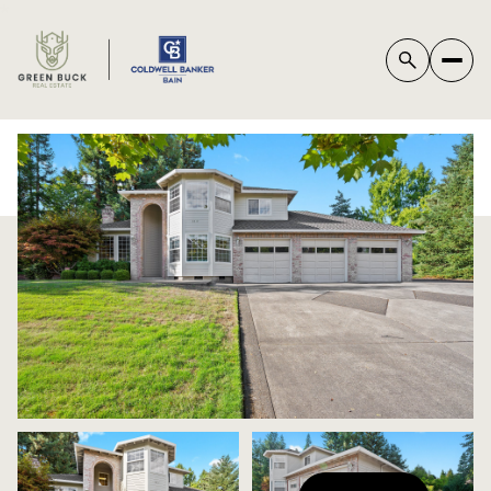
*
SUNDAY
MONDAY
09
10
AUG
AUG