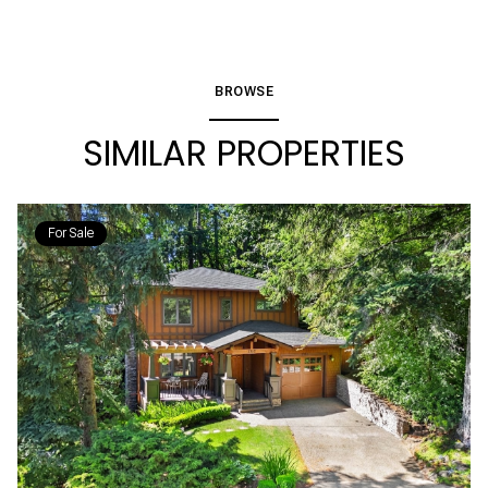
BROWSE
SIMILAR PROPERTIES
For Sale