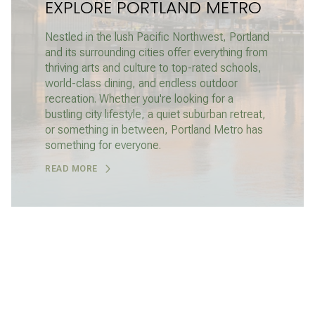
EXPLORE PORTLAND METRO
Nestled in the lush Pacific Northwest, Portland
and its surrounding cities offer everything from
thriving arts and culture to top-rated schools,
world-class dining, and endless outdoor
recreation. Whether you're looking for a
bustling city lifestyle, a quiet suburban retreat,
or something in between, Portland Metro has
something for everyone.
READ MORE