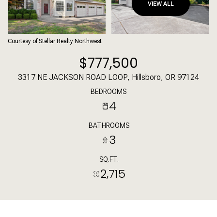
VIEW ALL
Courtesy of Stellar Realty Northwest
$777,500
3317 NE JACKSON ROAD LOOP, Hillsboro, OR 97124
BEDROOMS
4
BATHROOMS
3
SQ.FT.
2,715