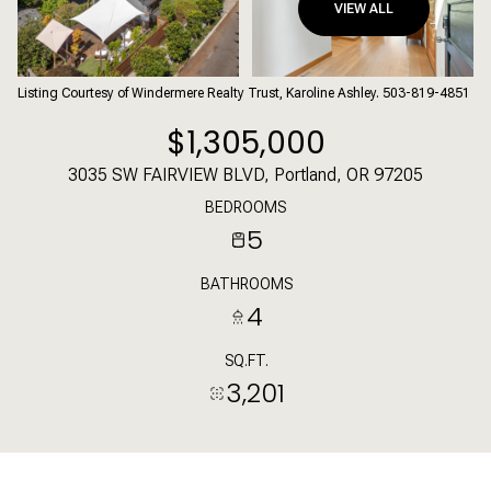
VIEW ALL
Listing Courtesy of Windermere Realty Trust, Karoline Ashley. 503-819-4851
$1,305,000
3035 SW FAIRVIEW BLVD, Portland, OR 97205
BEDROOMS
5
BATHROOMS
4
SQ.FT.
3,201