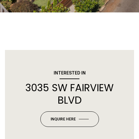
INTERESTED IN
3035 SW FAIRVIEW
BLVD
INQUIRE HERE