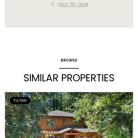
(503) 781-3654
BROWSE
SIMILAR PROPERTIES
For Sale