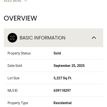
READ MORE
OVERVIEW
BASIC INFORMATION
Property Status
Sold
Date Sold
September 25, 2025
Lot Size
5,227 Sq.Ft.
MLS ID
639118297
Property Type
Residential