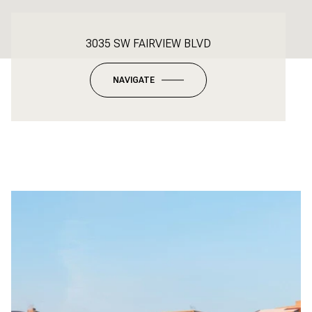
3035 SW FAIRVIEW BLVD
NAVIGATE