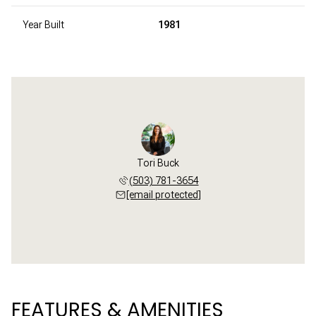
Year Built
1981
Tori Buck
(503) 781-3654
[email protected]
FEATURES & AMENITIES