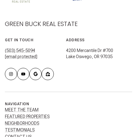
GREEN BUCK REAL ESTATE
GET IN TOUCH
ADDRESS
(503) 545-5094
4200 Mercantile Dr #700
[email protected]
Lake Oswego, OR 97035
NAVIGATION
MEET THE TEAM
FEATURED PROPERTIES
NEIGHBORHOODS
TESTIMONIALS
CONTACT US