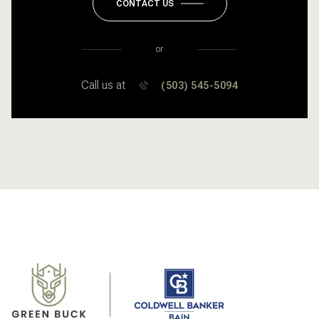
CONTACT US
or
Call us at
(503) 545-5094