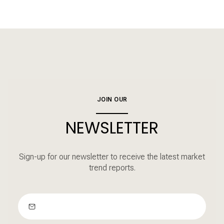
JOIN OUR
NEWSLETTER
Sign-up for our newsletter to receive the latest market
trend reports.