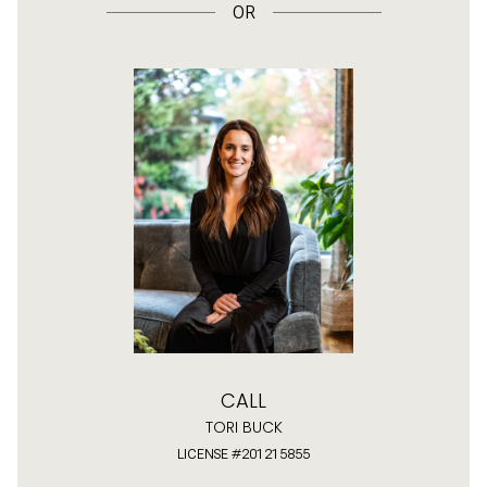
OR
CALL
TORI BUCK
LICENSE #201215855