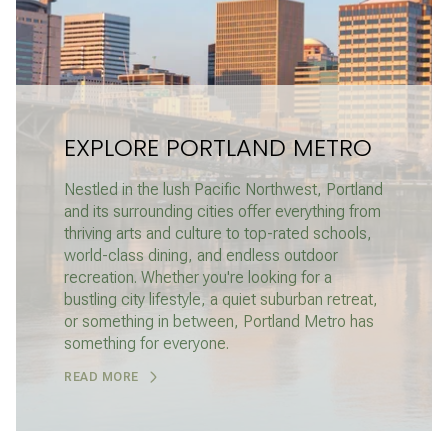
EXPLORE PORTLAND METRO
Nestled in the lush Pacific Northwest, Portland
and its surrounding cities offer everything from
thriving arts and culture to top-rated schools,
world-class dining, and endless outdoor
recreation. Whether you're looking for a
bustling city lifestyle, a quiet suburban retreat,
or something in between, Portland Metro has
something for everyone.
READ MORE