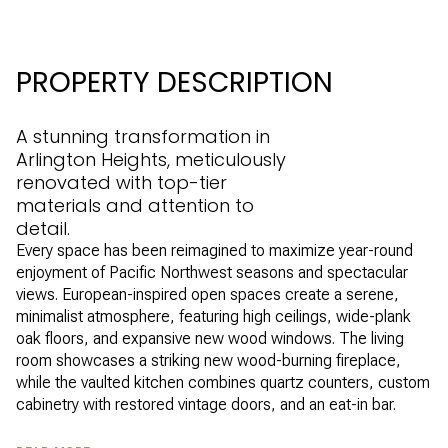
PROPERTY DESCRIPTION
A stunning transformation in
Arlington Heights, meticulously
renovated with top-tier
materials and attention to
detail.
Every space has been reimagined to maximize year-round
enjoyment of Pacific Northwest seasons and spectacular
views. European-inspired open spaces create a serene,
minimalist atmosphere, featuring high ceilings, wide-plank
oak floors, and expansive new wood windows. The living
room showcases a striking new wood-burning fireplace,
while the vaulted kitchen combines quartz counters, custom
cabinetry with restored vintage doors, and an eat-in bar.