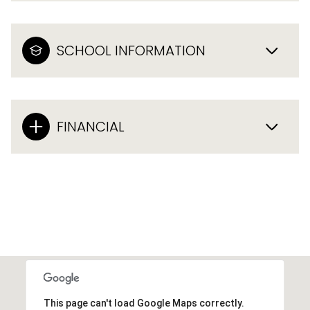
SCHOOL INFORMATION
FINANCIAL
This page can't load Google Maps correctly.