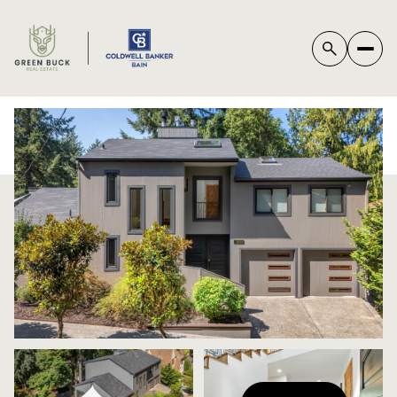
*
SUNDAY
MONDAY
09
10
AUG
AUG