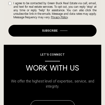
I agree to be contacted by Green Buck Real Estate via call, email,
and text for real estate services. To opt out, you can reply 'stop' at
any time or reply 'help' for assistance. You can also click the
unsubscribe link in the emails. Message and data rates may apply.
Message frequency may vary.
Privacy Policy
.
SUBSCRIBE
LET'S CONNECT
WORK WITH US
We offer the highest level of expertise, service, and
integrity.