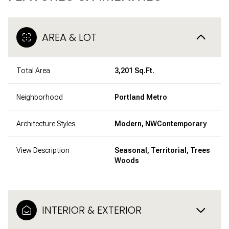
AREA & LOT
Total Area
3,201 Sq.Ft.
Neighborhood
Portland Metro
Architecture Styles
Modern, NWContemporary
View Description
Seasonal, Territorial, Trees
Woods
INTERIOR & EXTERIOR