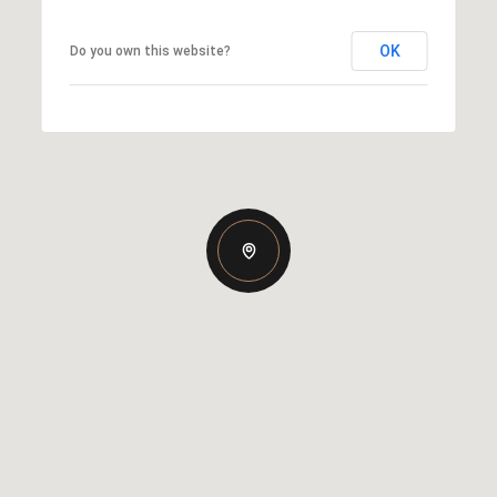
OK
Do you own this website?