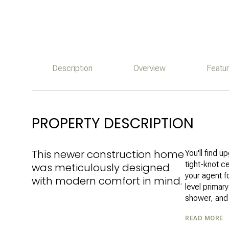
Description
Overview
Featu
PROPERTY DESCRIPTION
This newer construction home
You'll find 
tight-knot c
was meticulously designed
your agent fo
with modern comfort in mind.
level primary
shower, and 
READ MORE