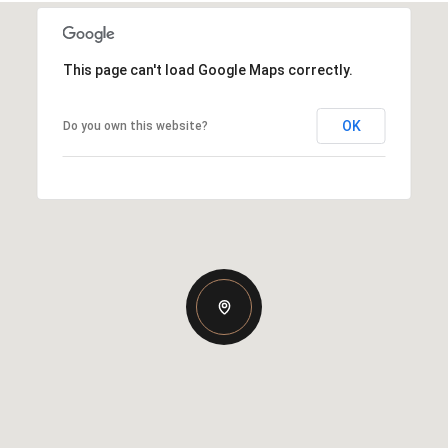
This page can't load Google Maps correctly.
OK
Do you own this website?