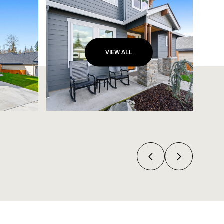
VIEW ALL