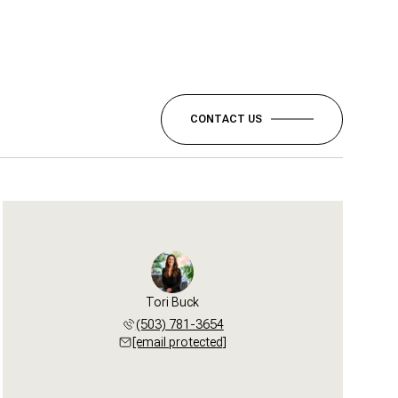
CONTACT US
Tori Buck
(503) 781-3654
[email protected]