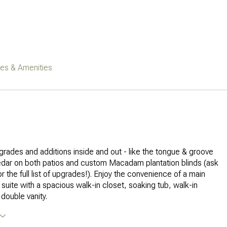
res & Amenities
upgrades and additions inside and out - like the tongue & groove
edar on both patios and custom Macadam plantation blinds (ask
r the full list of upgrades!). Enjoy the convenience of a main
 suite with a spacious walk-in closet, soaking tub, walk-in
double vanity.