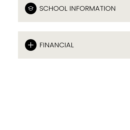
SCHOOL INFORMATION
FINANCIAL