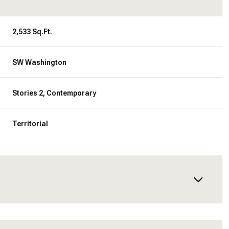
2,533 Sq.Ft.
SW Washington
Stories 2, Contemporary
Territorial