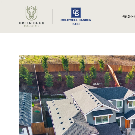
*
PROPE