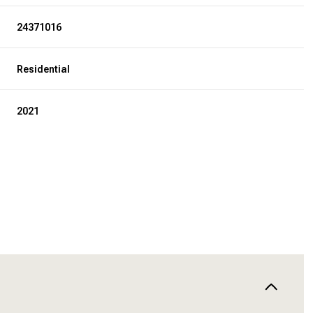
24371016
Residential
2021
WEDNESDAY
THURSDAY
FRIDAY
12
13
07
AUG
AUG
AUG