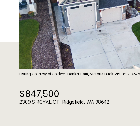
Listing Courtesy of Coldwell Banker Bain, Victoria Buck. 360-892-7325
$847,500
2309 S ROYAL CT, Ridgefield, WA 98642