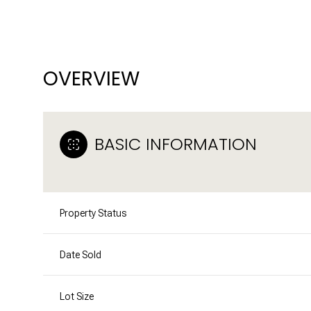
OVERVIEW
BASIC INFORMATION
Property Status
Date Sold
Lot Size