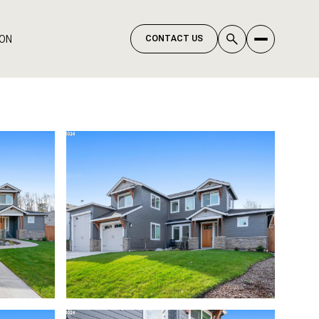
ION
CONTACT US