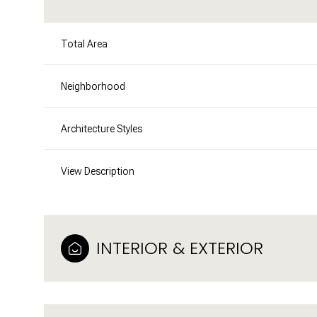
Total Area
Neighborhood
Architecture Styles
View Description
INTERIOR & EXTERIOR