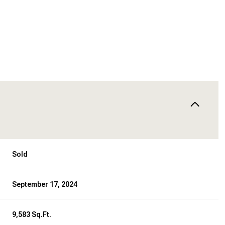
Sold
September 17, 2024
9,583 Sq.Ft.