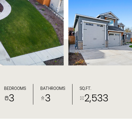
BEDROOMS
BATHROOMS
SQ.FT.
3
3
2,533