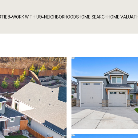
RTIES
WORK WITH US
NEIGHBORHOODS
HOME SEARCH
HOME VALUAT