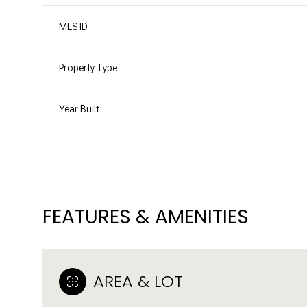
MLS ID
Property Type
Year Built
FEATURES & AMENITIES
SUNDAY
MONDAY
TUESDAY
09
10
11
AREA & LOT
AUG
AUG
AUG