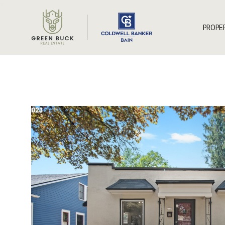
*
PROPE