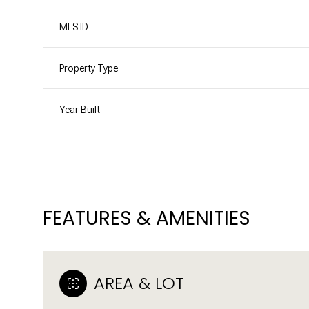
MLS ID
Property Type
Year Built
FEATURES & AMENITIES
MONDAY
TUESDAY
WEDNESDAY
10
11
12
AREA & LOT
AUG
AUG
AUG