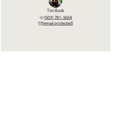
Tori Buck
(503) 781-3654
[email protected]