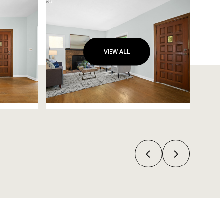
VIEW ALL