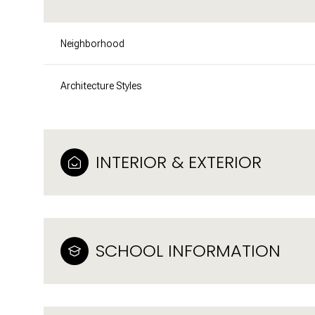
Neighborhood
Architecture Styles
INTERIOR & EXTERIOR
SCHOOL INFORMATION