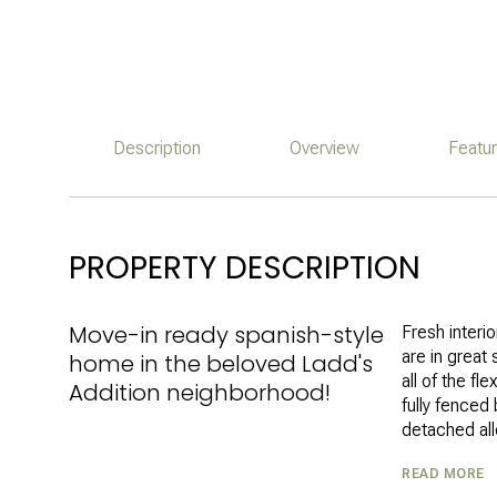
Description
Overview
Featu
PROPERTY DESCRIPTION
Move-in ready spanish-style
Fresh interi
are in great 
home in the beloved Ladd's
all of the fl
Addition neighborhood!
fully fence
detached all
READ MORE