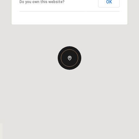
OK
Do you own this website?