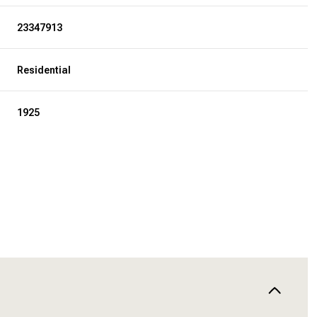
23347913
Residential
1925
THURSDAY
FRIDAY
SATURDAY
13
14
08
AUG
AUG
AUG