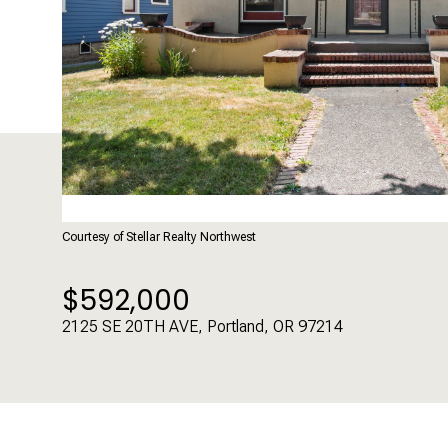
Courtesy of Stellar Realty Northwest
$592,000
2125 SE 20TH AVE, Portland, OR 97214