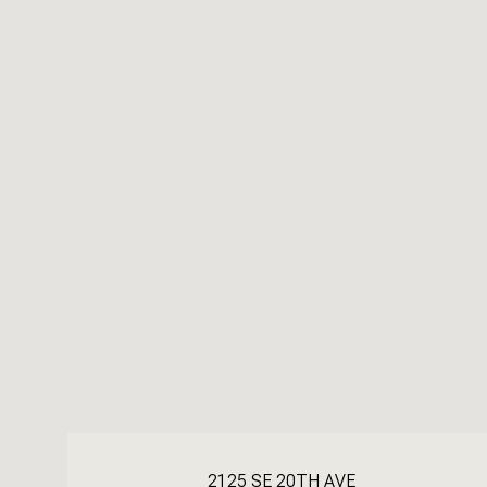
2125 SE 20TH AVE