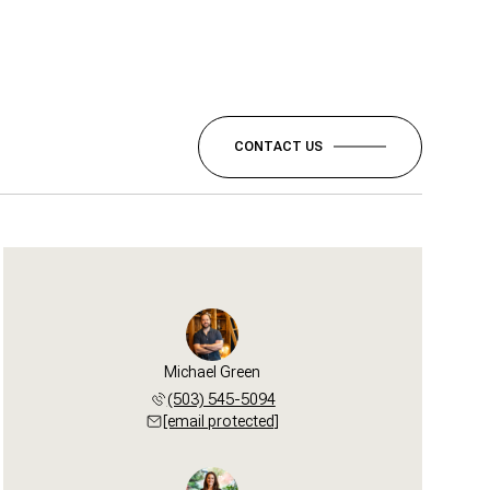
CONTACT US
Michael Green
(503) 545-5094
[email protected]