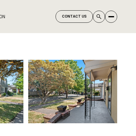
ION
CONTACT US