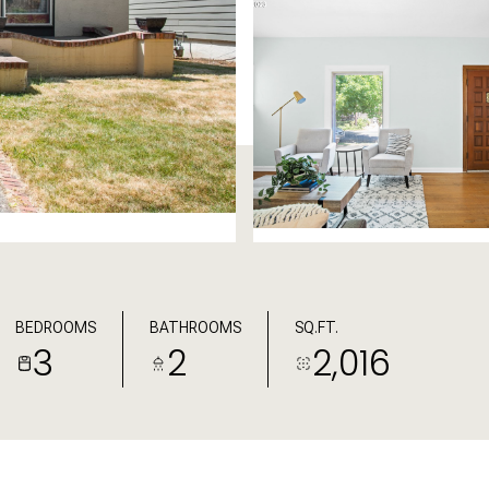
BEDROOMS
BATHROOMS
SQ.FT.
3
2
2,016