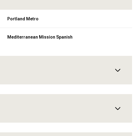
Portland Metro
Mediterranean Mission Spanish