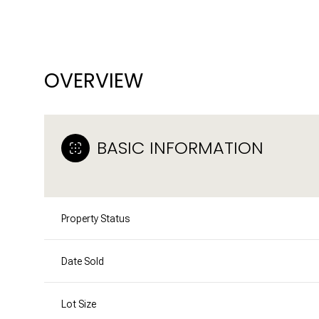
OVERVIEW
BASIC INFORMATION
Property Status
Date Sold
Lot Size