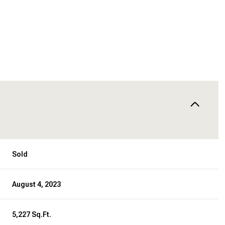
Sold
August 4, 2023
5,227 Sq.Ft.