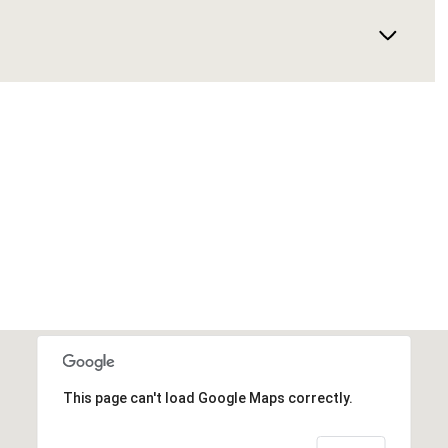
This page can't load Google Maps correctly.