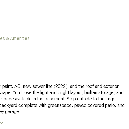
res & Amenities
or paint, AC, new sewer line (2022), and the roof and exterior
shape. You'll love the light and bright layout, built-in storage, and
ex space available in the basement. Step outside to the large,
d backyard complete with greenspace, paved covered patio, and
ey garage.