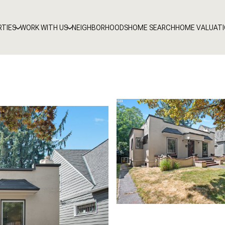
RTIES
WORK WITH US
NEIGHBORHOODS
HOME SEARCH
HOME VALUAT