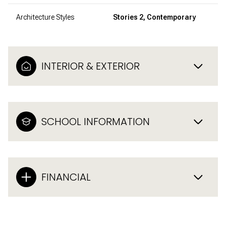
Architecture Styles
Stories 2, Contemporary
INTERIOR & EXTERIOR
SCHOOL INFORMATION
FINANCIAL