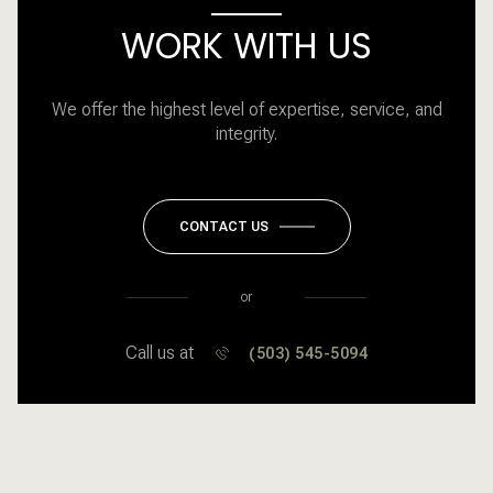
WORK WITH US
We offer the highest level of expertise, service, and
integrity.
CONTACT US
or
Call us at
(503) 545-5094