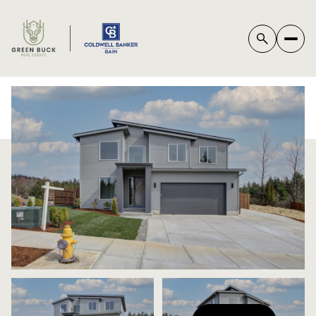
*
SATURDAY
SUNDAY
08
09
AUG
AUG