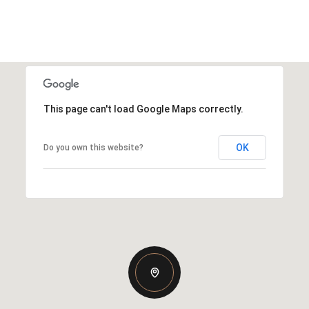
This page can't load Google Maps correctly.
OK
Do you own this website?