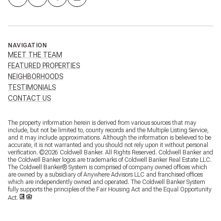
NAVIGATION
MEET THE TEAM
FEATURED PROPERTIES
NEIGHBORHOODS
TESTIMONIALS
CONTACT US
The property information herein is derived from various sources that may
include, but not be limited to, county records and the Multiple Listing Service,
and it may include approximations. Although the information is believed to be
accurate, it is not warranted and you should not rely upon it without personal
verification. ©
2026
Coldwell Banker. All Rights Reserved. Coldwell Banker and
the Coldwell Banker logos are trademarks of Coldwell Banker Real Estate LLC.
The Coldwell Banker® System is comprised of company owned offices which
are owned by a subsidiary of Anywhere Advisors LLC and franchised offices
which are independently owned and operated. The Coldwell Banker System
fully supports the principles of the Fair Housing Act and the Equal Opportunity
Act.