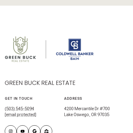
GREEN BUCK REAL ESTATE
GET IN TOUCH
ADDRESS
(503) 545-5094
4200 Mercantile Dr #700
[email protected]
Lake Oswego, OR 97035