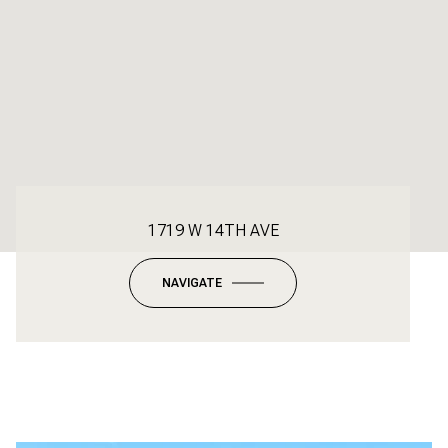
1719 W 14TH AVE
NAVIGATE