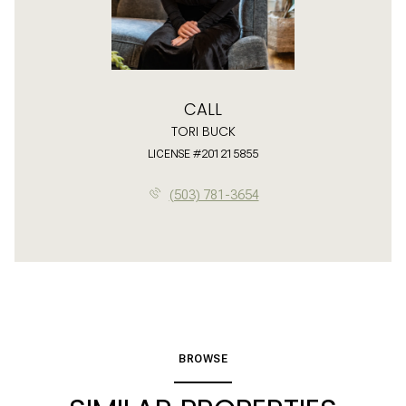
CALL
TORI BUCK
LICENSE #201215855
(503) 781-3654
BROWSE