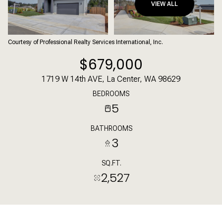
VIEW ALL
Courtesy of Professional Realty Services International, Inc.
$679,000
1719 W 14th AVE, La Center, WA 98629
BEDROOMS
5
BATHROOMS
3
SQ.FT.
2,527