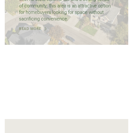
of community, this area is an attractive option
for homebuyers looking for space without
sacrificing convenience.
READ MORE