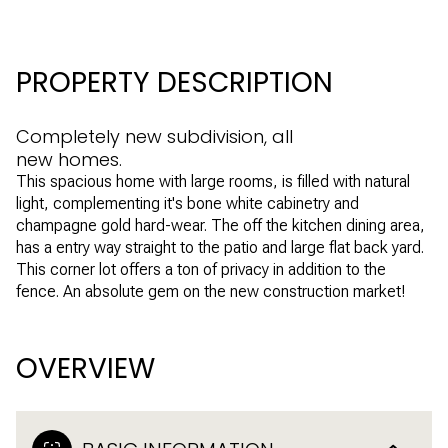
PROPERTY DESCRIPTION
Completely new subdivision, all
new homes.
This spacious home with large rooms, is filled with natural
light, complementing it's bone white cabinetry and
champagne gold hard-wear. The off the kitchen dining area,
has a entry way straight to the patio and large flat back yard.
This corner lot offers a ton of privacy in addition to the
fence. An absolute gem on the new construction market!
OVERVIEW