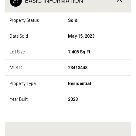
BASIC INFORMATION
Property Status
Sold
Date Sold
May 15, 2023
Lot Size
7,405 Sq.Ft.
MLS ID
23413448
Property Type
Residential
Year Built
2023