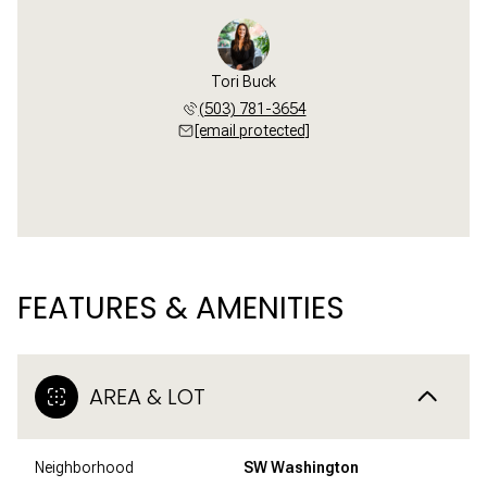
Tori Buck
(503) 781-3654
[email protected]
FEATURES & AMENITIES
AREA & LOT
Neighborhood
SW Washington