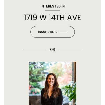
INTERESTED IN
1719 W 14TH AVE
INQUIRE HERE
OR