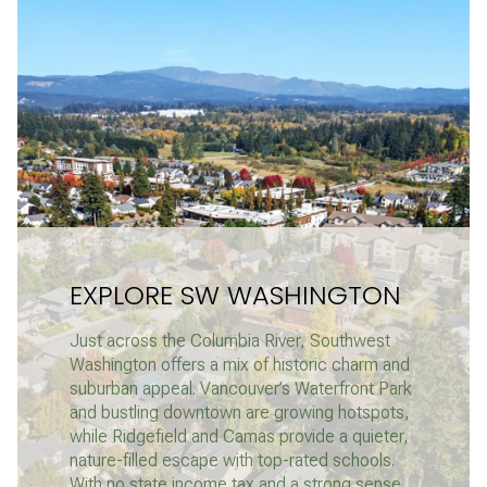
EXPLORE SW WASHINGTON
Just across the Columbia River, Southwest
Washington offers a mix of historic charm and
suburban appeal. Vancouver’s Waterfront Park
and bustling downtown are growing hotspots,
while Ridgefield and Camas provide a quieter,
nature-filled escape with top-rated schools.
With no state income tax and a strong sense