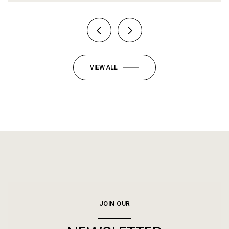
VIEW ALL
JOIN OUR