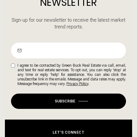
NEWSLETTER
Sign-up for our newsletter to receive the latest market
trend reports.
I agree to be contacted by Green Buck Real Estate via call, email,
and text for real estate services. To opt out, you can reply 'stop' at
any time or reply 'help' for assistance. You can also click the
unsubscribe link in the emails. Message and data rates may apply.
Message frequency may vary.
Privacy Policy
.
SUBSCRIBE
LET'S CONNECT