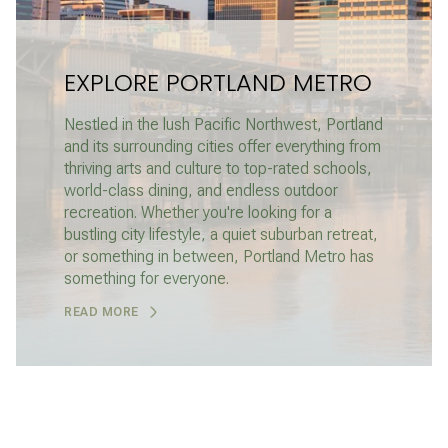
EXPLORE PORTLAND METRO
Nestled in the lush Pacific Northwest, Portland
and its surrounding cities offer everything from
thriving arts and culture to top-rated schools,
world-class dining, and endless outdoor
recreation. Whether you're looking for a
bustling city lifestyle, a quiet suburban retreat,
or something in between, Portland Metro has
something for everyone.
READ MORE