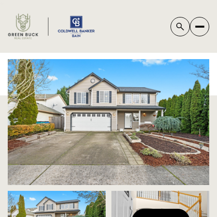
*
FRIDAY
SATURDAY
07
08
AUG
AUG