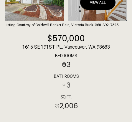
VIEW ALL
Listing Courtesy of Coldwell Banker Bain, Victoria Buck. 360-892-7325
$570,000
1615 SE 191ST PL, Vancouver, WA 98683
BEDROOMS
3
BATHROOMS
3
SQ.FT.
2,006