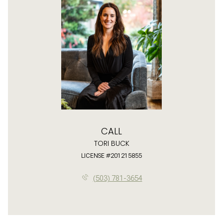
CALL
TORI BUCK
LICENSE #201215855
(503) 781-3654