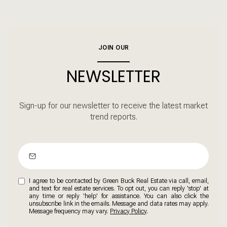
JOIN OUR
NEWSLETTER
Sign-up for our newsletter to receive the latest market
trend reports.
I agree to be contacted by Green Buck Real Estate via call, email,
and text for real estate services. To opt out, you can reply 'stop' at
any time or reply 'help' for assistance. You can also click the
unsubscribe link in the emails. Message and data rates may apply.
Message frequency may vary.
Privacy Policy
.