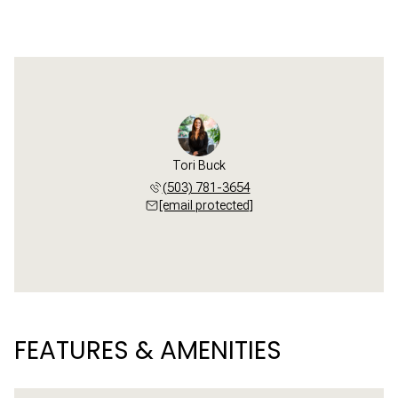
Tori Buck
(503) 781-3654
[email protected]
FEATURES & AMENITIES