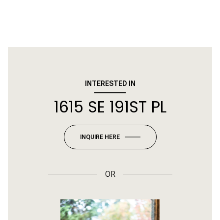
INTERESTED IN
1615 SE 191ST PL
INQUIRE HERE
OR