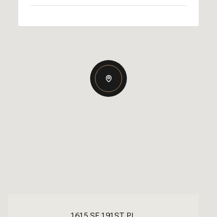
1615 SE 191ST PL