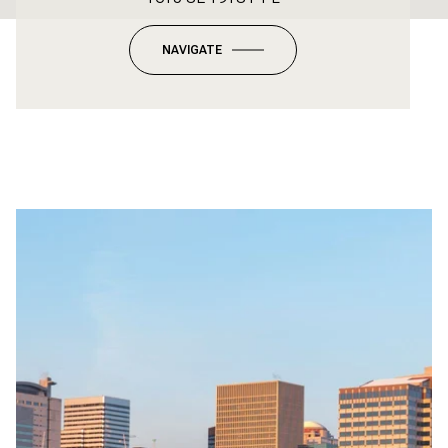
NAVIGATE