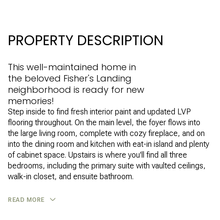
PROPERTY DESCRIPTION
This well-maintained home in
the beloved Fisher's Landing
neighborhood is ready for new
memories!
Step inside to find fresh interior paint and updated LVP
flooring throughout. On the main level, the foyer flows into
the large living room, complete with cozy fireplace, and on
into the dining room and kitchen with eat-in island and plenty
of cabinet space. Upstairs is where you'll find all three
bedrooms, including the primary suite with vaulted ceilings,
walk-in closet, and ensuite bathroom.
READ MORE