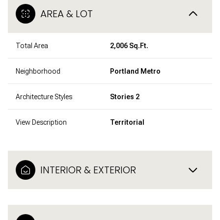
AREA & LOT
Total Area
2,006 Sq.Ft.
Neighborhood
Portland Metro
Architecture Styles
Stories 2
View Description
Territorial
INTERIOR & EXTERIOR