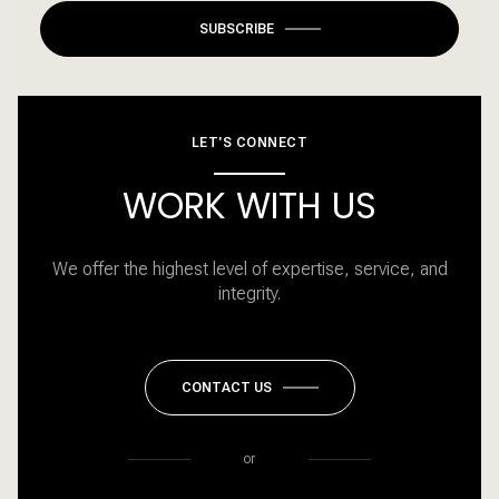
SUBSCRIBE
LET'S CONNECT
WORK WITH US
We offer the highest level of expertise, service, and
integrity.
CONTACT US
or