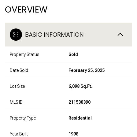
OVERVIEW
BASIC INFORMATION
Property Status
Sold
Date Sold
February 25, 2025
Lot Size
6,098 Sq.Ft.
MLS ID
211538390
Property Type
Residential
Year Built
1998