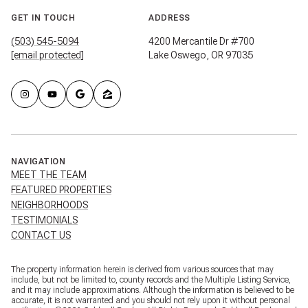
GET IN TOUCH
ADDRESS
(503) 545-5094
4200 Mercantile Dr #700
[email protected]
Lake Oswego, OR 97035
NAVIGATION
MEET THE TEAM
FEATURED PROPERTIES
NEIGHBORHOODS
TESTIMONIALS
CONTACT US
The property information herein is derived from various sources that may
include, but not be limited to, county records and the Multiple Listing Service,
and it may include approximations. Although the information is believed to be
accurate, it is not warranted and you should not rely upon it without personal