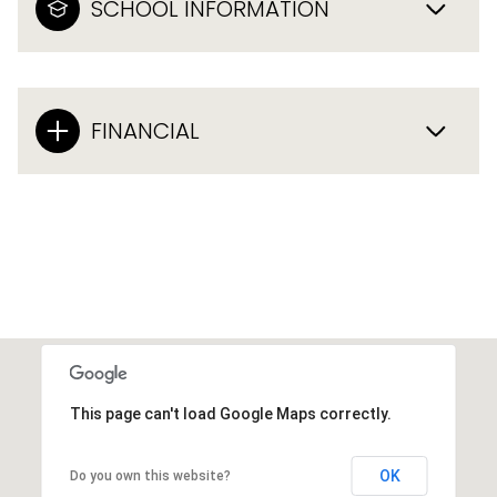
SCHOOL INFORMATION
FINANCIAL
This page can't load Google Maps correctly.
OK
Do you own this website?