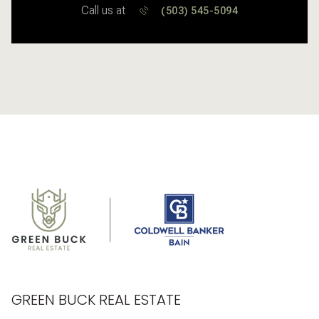
Call us at
(503) 545-5094
GREEN BUCK REAL ESTATE