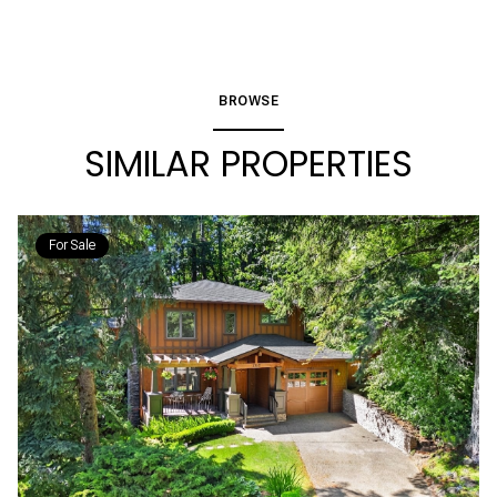
BROWSE
SIMILAR PROPERTIES
For Sale