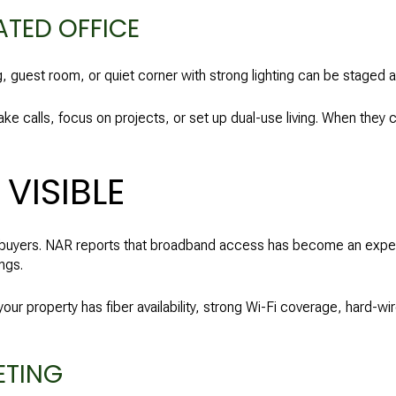
ATED OFFICE
g, guest room, or quiet corner with strong lighting can be staged a
ke calls, focus on projects, or set up dual-use living. When they 
VISIBLE
ny buyers. NAR reports that broadband access has become an expe
ngs.
your property has fiber availability, strong Wi-Fi coverage, hard-wi
ETING