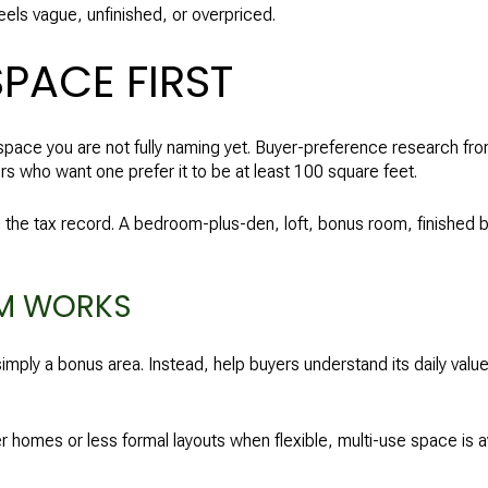
eels vague, unfinished, or overpriced.
SPACE FIRST
space you are not fully naming yet. Buyer-preference research f
 who want one prefer it to be at least 100 square feet.
 the tax record. A bedroom-plus-den, loft, bonus room, finished 
M WORKS
t simply a bonus area. Instead, help buyers understand its daily va
 homes or less formal layouts when flexible, multi-use space is a