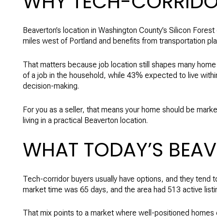
WHY TECH-CORRIDOR
Beaverton’s location in Washington County’s Silicon Forest
miles west of Portland and benefits from transportation p
That matters because job location still shapes many home 
of a job in the household, while 43% expected to live withi
decision-making.
For you as a seller, that means your home should be marke
living in a practical Beaverton location.
WHAT TODAY’S BEA
Tech-corridor buyers usually have options, and they tend
market time was 65 days, and the area had 513 active listi
That mix points to a market where well-positioned homes can