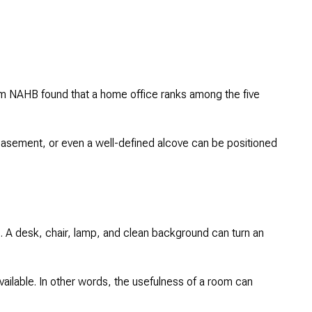
rom NAHB found that a home office ranks among the five
basement, or even a well-defined alcove can be positioned
lue. A desk, chair, lamp, and clean background can turn an
vailable. In other words, the usefulness of a room can