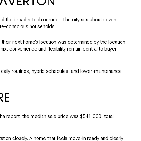
EAVERTON
d the broader tech corridor. The city sits about seven
mute-conscious households.
their next home’s location was determined by the location
ix, convenience and flexibility remain central to buyer
 daily routines, hybrid schedules, and lower-maintenance
RE
ha report, the median sale price was $541,000, total
ation closely. A home that feels move-in ready and clearly