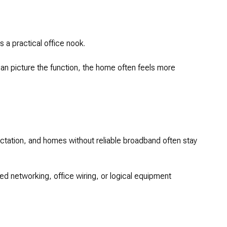
s a practical office nook.
can picture the function, the home often feels more
ctation, and homes without reliable broadband often stay
red networking, office wiring, or logical equipment