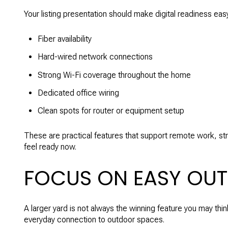
Your listing presentation should make digital readiness eas
Fiber availability
Hard-wired network connections
Strong Wi-Fi coverage throughout the home
Dedicated office wiring
Clean spots for router or equipment setup
These are practical features that support remote work, st
feel ready now.
FOCUS ON EASY OUT
A larger yard is not always the winning feature you may thin
everyday connection to outdoor spaces.