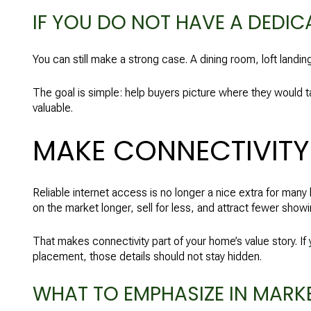
IF YOU DO NOT HAVE A DEDIC
You can still make a strong case. A dining room, loft landin
The goal is simple: help buyers picture where they would ta
valuable.
MAKE CONNECTIVITY 
Reliable internet access is no longer a nice extra for ma
on the market longer, sell for less, and attract fewer showi
That makes connectivity part of your home’s value story. If 
placement, those details should not stay hidden.
WHAT TO EMPHASIZE IN MARK