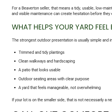
For a Beaverton seller, that means a tidy, usable, low-mai
and visible maintenance can create hesitation before they 
WHAT HELPS YOUR YARD FEEL 
The strongest outdoor presentation is usually simple and in
Trimmed and tidy plantings
Clean walkways and hardscaping
A patio that looks usable
Outdoor seating areas with clear purpose
A yard that feels manageable, not overwhelming
If your lot is on the smaller side, that is not necessarily a