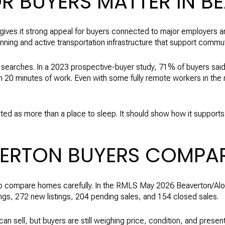
 BUYERS MATTER IN B
 gives it strong appeal for buyers connected to major employers an
lanning and active transportation infrastructure that support com
searches. In a 2023 prospective-buyer study, 71% of buyers said 
n 20 minutes of work. Even with some fully remote workers in the m
ted as more than a place to sleep. It should show how it supports
VERTON BUYERS COMPA
 to compare homes carefully. In the RMLS May 2026 Beaverton/Alo
ngs, 272 new listings, 204 pending sales, and 154 closed sales.
 sell, but buyers are still weighing price, condition, and present