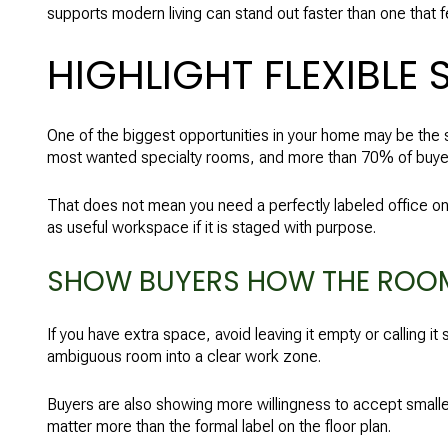
supports modern living can stand out faster than one that f
HIGHLIGHT FLEXIBLE 
One of the biggest opportunities in your home may be the 
most wanted specialty rooms, and more than 70% of buyers
That does not mean you need a perfectly labeled office on
as useful workspace if it is staged with purpose.
SHOW BUYERS HOW THE ROO
If you have extra space, avoid leaving it empty or calling i
ambiguous room into a clear work zone.
Buyers are also showing more willingness to accept smaller
matter more than the formal label on the floor plan.