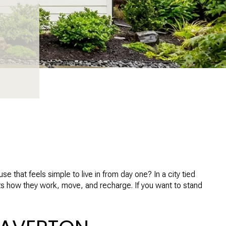
that feels simple to live in from day one? In a city tied
rts how they work, move, and recharge. If you want to stand