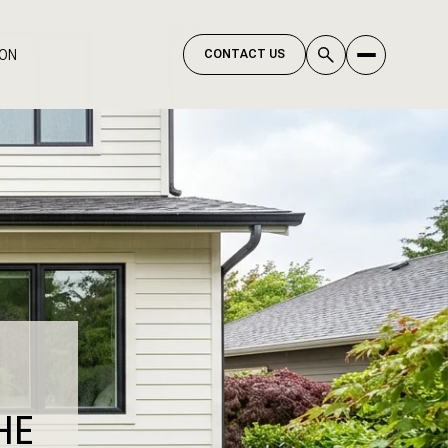
ION
CONTACT US
HE