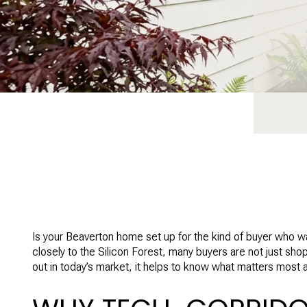
Is your Beaverton home set up for the kind of buyer who wa
closely to the Silicon Forest, many buyers are not just sh
out in today’s market, it helps to know what matters most and