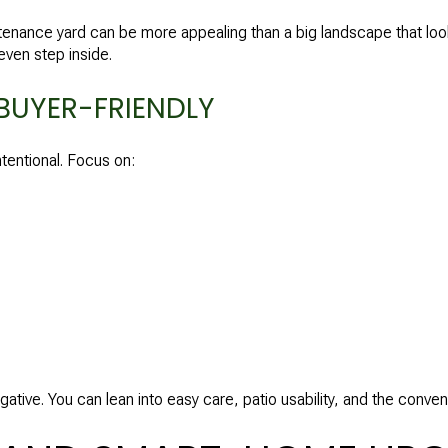
ntenance yard can be more appealing than a big landscape that loo
even step inside.
BUYER-FRIENDLY
tentional. Focus on:
 negative. You can lean into easy care, patio usability, and the conv