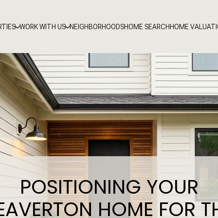
RTIES
WORK WITH US
NEIGHBORHOODS
HOME SEARCH
HOME VALUAT
POSITIONING YOUR
EAVERTON HOME FOR T