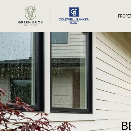
*
PROPE
B