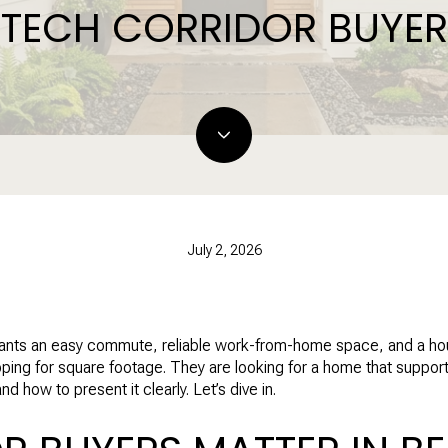
TECH CORRIDOR BUYER
July 2, 2026
nts an easy commute, reliable work-from-home space, and a house 
opping for square footage. They are looking for a home that suppo
 how to present it clearly. Let’s dive in.