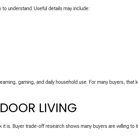
y to understand. Useful details may include:
reaming, gaming, and daily household use. For many buyers, that 
DOOR LIVING
k it is. Buyer trade-off research shows many buyers are willing to 