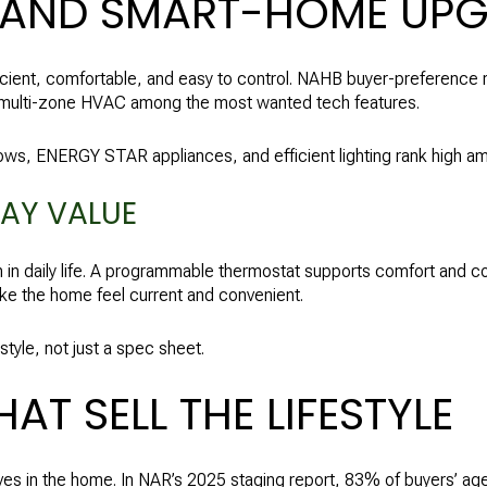
 AND SMART-HOME UP
icient, comfortable, and easy to control. NAHB buyer-preference 
d multi-zone HVAC among the most wanted tech features.
s, ENERGY STAR appliances, and efficient lighting rank high am
AY VALUE
in daily life. A programmable thermostat supports comfort and c
ke the home feel current and convenient.
style, not just a spec sheet.
T SELL THE LIFESTYLE
es in the home. In NAR’s 2025 staging report, 83% of buyers’ agen