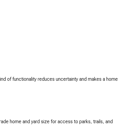
kind of functionality reduces uncertainty and makes a home
trade home and yard size for access to parks, trails, and