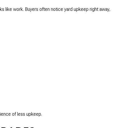
ks like work. Buyers often notice yard upkeep right away,
enience of less upkeep.