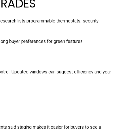
GRADES
research lists programmable thermostats, security
ong buyer preferences for green features.
ontrol. Updated windows can suggest efficiency and year-
ts said staging makes it easier for buyers to see a