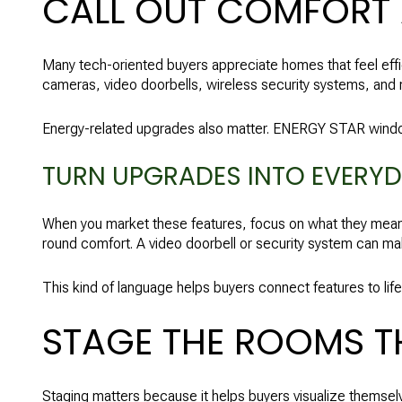
CALL OUT COMFORT
Many tech-oriented buyers appreciate homes that feel eff
cameras, video doorbells, wireless security systems, an
Energy-related upgrades also matter. ENERGY STAR window
TURN UPGRADES INTO EVERYD
When you market these features, focus on what they mean 
round comfort. A video doorbell or security system can ma
This kind of language helps buyers connect features to life
STAGE THE ROOMS THA
Staging matters because it helps buyers visualize themselv