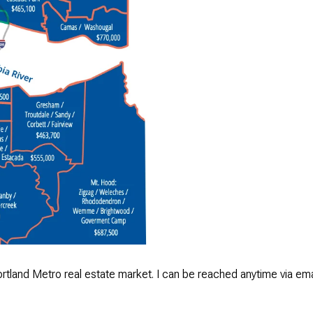
ortland Metro real estate market. I can be reached anytime via emai