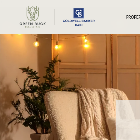
*
PROPE