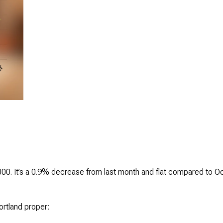
00. It’s a 0.9% decrease from last month and flat compared to O
ortland proper: