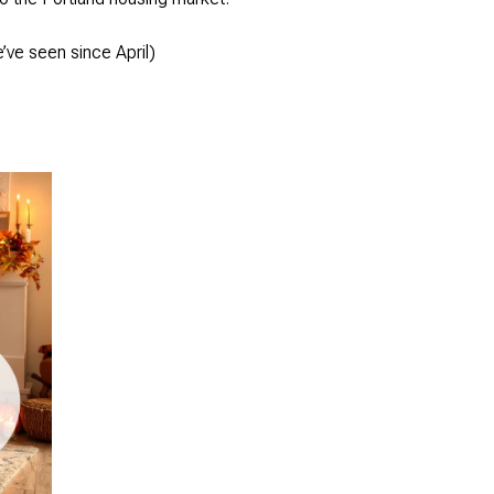
’ve seen since April)