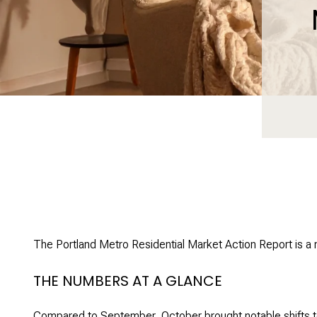
The Portland Metro Residential Market Action Report is a
THE NUMBERS AT A GLANCE
Compared to September, October brought notable shifts t