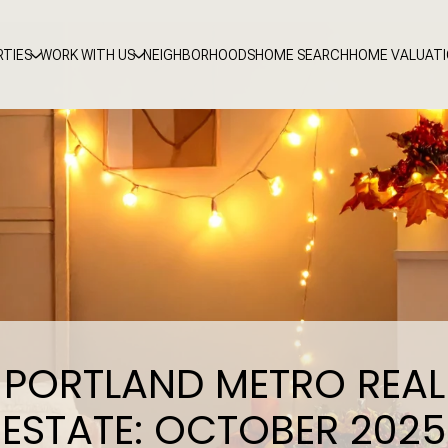
RTIES
WORK WITH US
NEIGHBORHOODS
HOME SEARCH
HOME VALUAT
PORTLAND METRO REAL
ESTATE: OCTOBER 2025