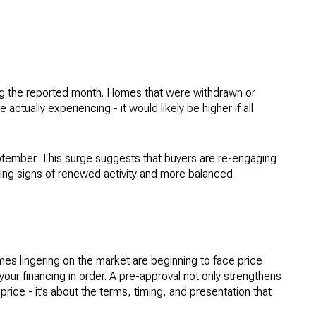
uring the reported month. Homes that were withdrawn or
ctually experiencing - it would likely be higher if all
tember. This surge suggests that buyers are re-engaging
howing signs of renewed activity and more balanced
omes lingering on the market are beginning to face price
your financing in order. A pre-approval not only strengthens
ice - it’s about the terms, timing, and presentation that