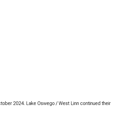
ctober 2024. Lake Oswego / West Linn continued their