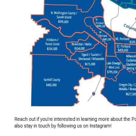
Reach out if you’re interested in learning more about the P
also stay in touch by following us on
Instagram
!