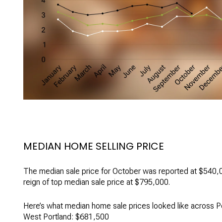
MEDIAN HOME SELLING PRICE
The median sale price for October was reported at $540,0
reign of top median sale price at $795,000.
Here’s what median home sale prices looked like across P
West Portland: $681,500