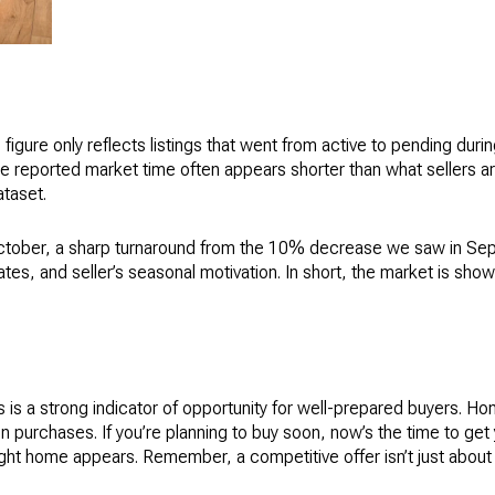
is figure only reflects listings that went from active to pending d
he reported market time often appears shorter than what sellers are a
ataset.
ctober, a sharp turnaround from the 10% decrease we saw in Sep
 rates, and seller’s seasonal motivation. In short, the market is s
s is a strong indicator of opportunity for well-prepared buyers. H
 purchases. If you’re planning to buy soon, now’s the time to get 
ht home appears. Remember, a competitive offer isn’t just about pr