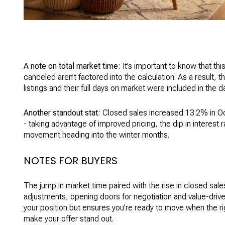
A note on total market time:
It’s important to know that th
canceled aren’t factored into the calculation. As a result, t
listings and their full days on market were included in the d
Another standout stat:
Closed sales increased 13.2% in O
- taking advantage of improved pricing, the dip in interest
movement heading into the winter months.
NOTES FOR BUYERS
The jump in market time paired with the rise in closed sale
adjustments, opening doors for negotiation and value-driven
your position but ensures you’re ready to move when the rig
make your offer stand out.