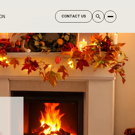
ION
CONTACT US