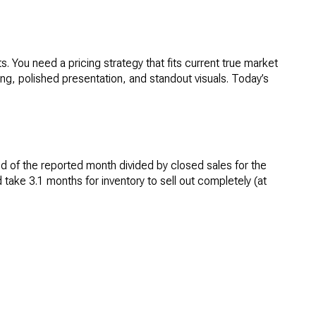
. You need a pricing strategy that fits current true market
ing, polished presentation, and standout visuals. Today’s
 end of the reported month divided by closed sales for the
ake 3.1 months for inventory to sell out completely (at