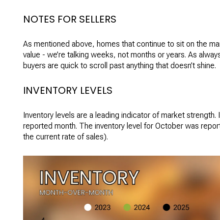
NOTES FOR SELLERS
As mentioned above, homes that continue to sit on the marke
value - we’re talking weeks, not months or years. As always
buyers are quick to scroll past anything that doesn’t shine.
INVENTORY LEVELS
Inventory levels are a leading indicator of market strength. 
reported month. The inventory level for October was report
the current rate of sales).