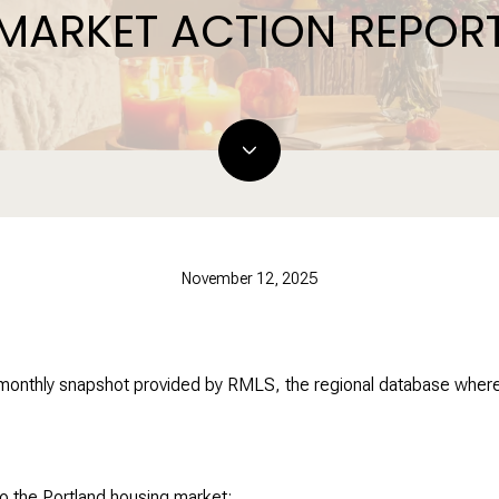
MARKET ACTION REPOR
November 12, 2025
 monthly snapshot provided by RMLS, the regional database where 
o the Portland housing market: