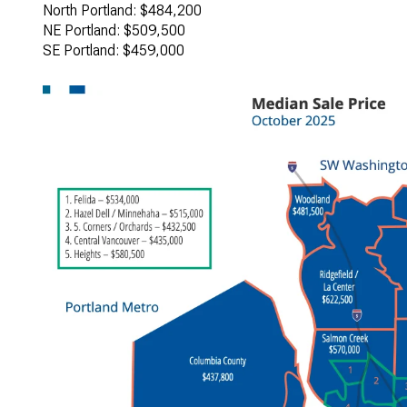
North Portland: $484,200
NE Portland: $509,500
SE Portland: $459,000