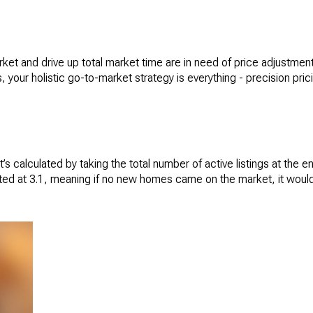
t and drive up total market time are in need of price adjustments
, your holistic go-to-market strategy is everything - precision pric
It’s calculated by taking the total number of active listings at the
ed at 3.1, meaning if no new homes came on the market, it would t