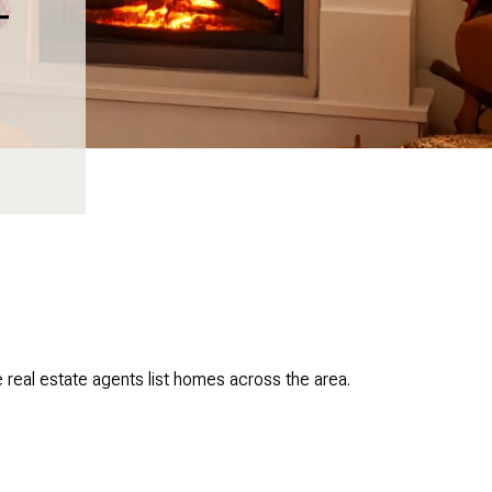
T
real estate agents list homes across the area.