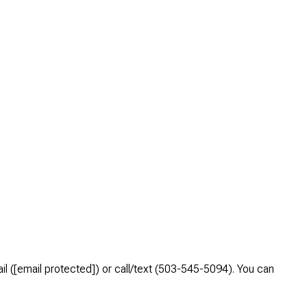
l (
[email protected]
) or call/text (503-545-5094). You can