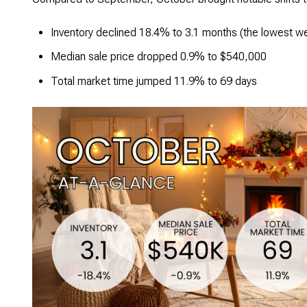
Inventory declined 18.4% to 3.1 months (the lowest we
Median sale price dropped 0.9% to $540,000
Total market time jumped 11.9% to 69 days