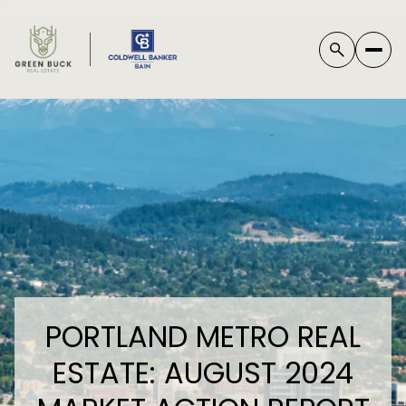
*
PORTLAND METRO REAL
ESTATE: AUGUST 2024