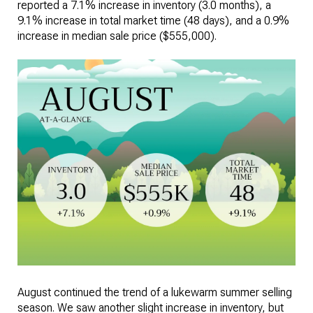
reported a 7.1% increase in inventory (3.0 months), a
9.1% increase in total market time (48 days), and a 0.9%
increase in median sale price ($555,000).
August continued the trend of a lukewarm summer selling
season. We saw another slight increase in inventory, but