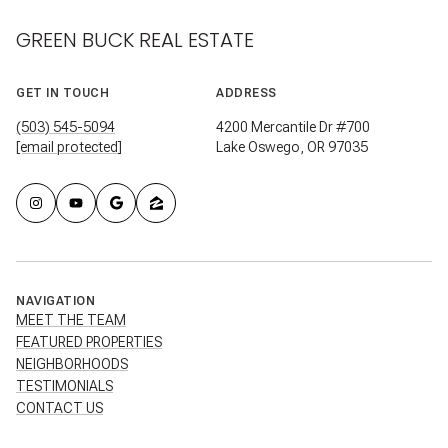
GREEN BUCK REAL ESTATE
GET IN TOUCH
ADDRESS
(503) 545-5094
4200 Mercantile Dr #700
[email protected]
Lake Oswego, OR 97035
NAVIGATION
MEET THE TEAM
FEATURED PROPERTIES
NEIGHBORHOODS
TESTIMONIALS
CONTACT US