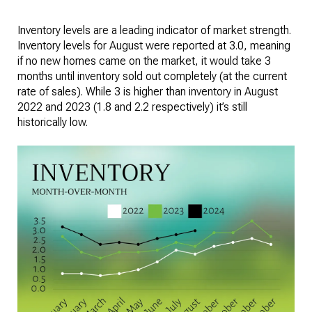
Inventory levels are a leading indicator of market strength.
Inventory levels for August were reported at 3.0, meaning
if no new homes came on the market, it would take 3
months until inventory sold out completely (at the current
rate of sales). While 3 is higher than inventory in August
2022 and 2023 (1.8 and 2.2 respectively) it’s still
historically low.