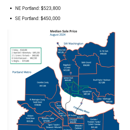
NE Portland: $523,800
SE Portland: $450,000