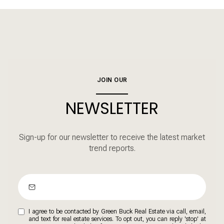
JOIN OUR
NEWSLETTER
Sign-up for our newsletter to receive the latest market
trend reports.
I agree to be contacted by Green Buck Real Estate via call, email,
and text for real estate services. To opt out, you can reply 'stop' at