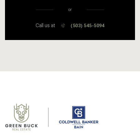
or
Call us at
(503) 545-5094