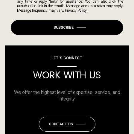
any time or reply 'help' for assistance. You can also click the
unsubscribe link in the emails. Message and data rates may apply.
Message frequency may vary.
Privacy Policy
.
SUBSCRIBE
LET'S CONNECT
WORK WITH US
We offer the highest level of expertise, service, and
integrity.
CONTACT US