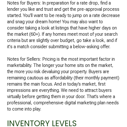
Notes for Buyers: In preparation for a rate drop, find a
lender you like and trust and get the pre-approval process
started. You’ll want to be ready to jump on a rate decrease
and snag your dream home! You may also want to
consider taking a look at listings that have higher days on
the market (60+). If any homes meet most of your search
criteria but are slightly over budget, go take a look, and if
it's a match consider submitting a below-asking offer.
Notes for Sellers: Pricing is the most important factor in
marketability. The longer your home sits on the market,
the more you risk devaluing your property. Buyers are
remaining cautious as affordability (their monthly payment)
remains the main focus. And in today’s market, first
impressions are everything. We need to attract buyers
virtually before getting them in your door. That’s where a
professional, comprehensive digital marketing plan needs
to come into play.
INVENTORY LEVELS