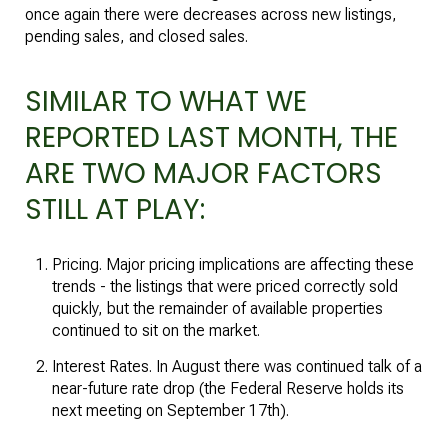
once again there were decreases across new listings,
pending sales, and closed sales.
SIMILAR TO WHAT WE
REPORTED LAST MONTH, THE
ARE TWO MAJOR FACTORS
STILL AT PLAY:
Pricing. Major pricing implications are affecting these
trends - the listings that were priced correctly sold
quickly, but the remainder of available properties
continued to sit on the market.
Interest Rates. In August there was continued talk of a
near-future rate drop (the Federal Reserve holds its
next meeting on September 17th).