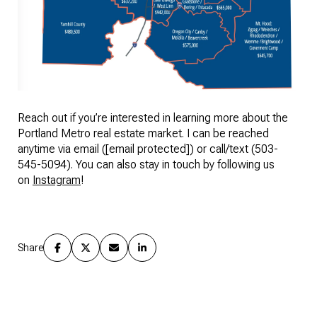
Reach out if you’re interested in learning more about the
Portland Metro real estate market. I can be reached
anytime via email (
[email protected]
) or call/text (503-
545-5094). You can also stay in touch by following us
on
Instagram
!
Share