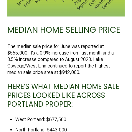
MEDIAN HOME SELLING PRICE
The median sale price for June was reported at
$555,000. It’s a 0.9% increase from last month and a
3.5% increase compared to August 2023. Lake
Oswego/West Linn continued to report the highest
median sale price area at $942,000.
HERE’S WHAT MEDIAN HOME SALE
PRICES LOOKED LIKE ACROSS
PORTLAND PROPER:
West Portland: $677,500
North Portland: $443,000