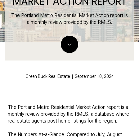
MARKET ACTION REPORT
The Portland Metro Residential Market Action report is
a monthly review provided by the RMLS.
Green Buck Real Estate | September 10, 2024
The Portland Metro Residential Market Action report is a
monthly review provided by the RMLS, a database where
real estate agents post home listings for the region.
The Numbers At-a-Glance: Compared to July, August