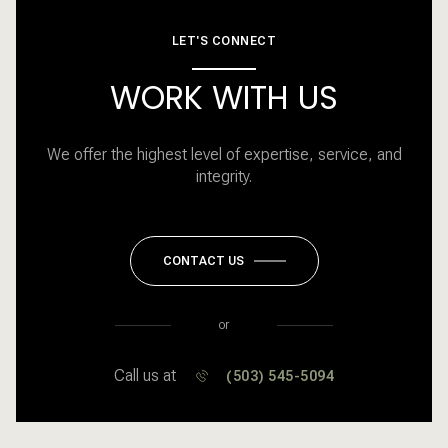
LET'S CONNECT
WORK WITH US
We offer the highest level of expertise, service, and
integrity.
CONTACT US
or
Call us at
(503) 545-5094