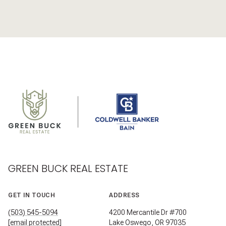
GREEN BUCK REAL ESTATE
GET IN TOUCH
ADDRESS
(503) 545-5094
4200 Mercantile Dr #700
[email protected]
Lake Oswego, OR 97035