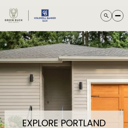
*
EXPLORE PORTLAND