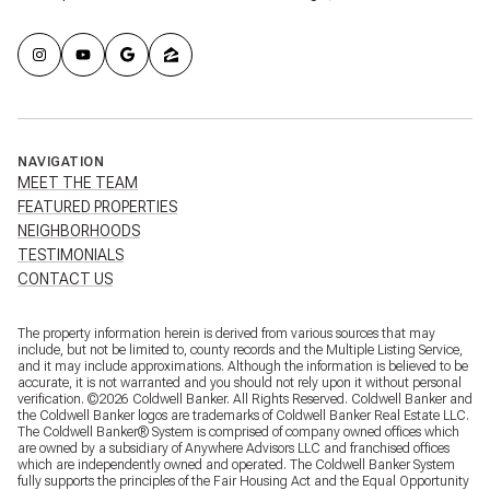
NAVIGATION
MEET THE TEAM
FEATURED PROPERTIES
NEIGHBORHOODS
TESTIMONIALS
CONTACT US
The property information herein is derived from various sources that may
include, but not be limited to, county records and the Multiple Listing Service,
and it may include approximations. Although the information is believed to be
accurate, it is not warranted and you should not rely upon it without personal
verification. ©
2026
Coldwell Banker. All Rights Reserved. Coldwell Banker and
the Coldwell Banker logos are trademarks of Coldwell Banker Real Estate LLC.
The Coldwell Banker® System is comprised of company owned offices which
are owned by a subsidiary of Anywhere Advisors LLC and franchised offices
which are independently owned and operated. The Coldwell Banker System
fully supports the principles of the Fair Housing Act and the Equal Opportunity