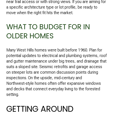
near trail access or with strong views. If you are aiming for
a specific architecture type or lot profile, be ready to
move when the right fit hits the market.
WHAT TO BUDGET FOR IN
OLDER HOMES
Many West Hills homes were built before 1960. Plan for
potential updates to electrical and plumbing systems, roof
and gutter maintenance under big trees, and drainage that
suits a sloped site. Seismic retrofits and garage access
on steeper lots are common discussion points during
inspections. On the upside, mid‑century and
Northwest‑style homes often offer expansive windows
and decks that connect everyday living to the forested
setting.
GETTING AROUND