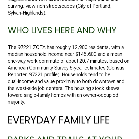
curving, view-rich streetscapes (
City of Portland,
Sylvan‑Highlands
).
WHO LIVES HERE AND WHY
The 97221 ZCTA has roughly 12,900 residents, with a
median household income near $145,600 and a mean
one‑way work commute of about 20.7 minutes, based on
American Community Survey 5‑year estimates (
Census
Reporter, 97221 profile
). Households tend to be
dual‑income and value proximity to both downtown and
the west‑side job centers. The housing stock skews
toward single‑family homes with an owner‑occupied
majority.
EVERYDAY FAMILY LIFE