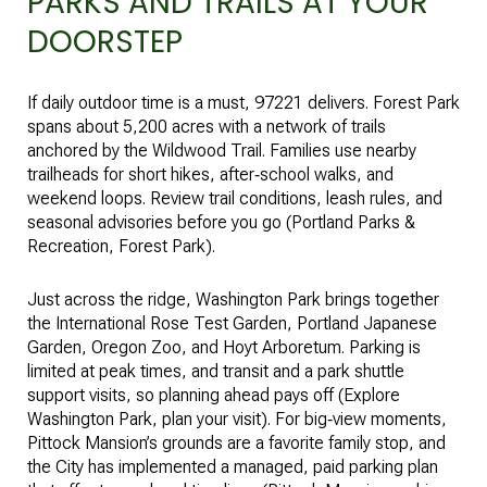
PARKS AND TRAILS AT YOUR
DOORSTEP
If daily outdoor time is a must, 97221 delivers. Forest Park
spans about 5,200 acres with a network of trails
anchored by the Wildwood Trail. Families use nearby
trailheads for short hikes, after‑school walks, and
weekend loops. Review trail conditions, leash rules, and
seasonal advisories before you go (
Portland Parks &
Recreation, Forest Park
).
Just across the ridge, Washington Park brings together
the International Rose Test Garden, Portland Japanese
Garden, Oregon Zoo, and Hoyt Arboretum. Parking is
limited at peak times, and transit and a park shuttle
support visits, so planning ahead pays off (
Explore
Washington Park, plan your visit
). For big‑view moments,
Pittock Mansion’s grounds are a favorite family stop, and
the City has implemented a managed, paid parking plan