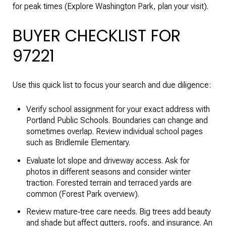
for peak times (
Explore Washington Park, plan your visit
).
BUYER CHECKLIST FOR
97221
Use this quick list to focus your search and due diligence:
Verify school assignment for your exact address with
Portland Public Schools. Boundaries can change and
sometimes overlap. Review individual school pages
such as
Bridlemile Elementary
.
Evaluate lot slope and driveway access. Ask for
photos in different seasons and consider winter
traction. Forested terrain and terraced yards are
common (
Forest Park overview
).
Review mature‑tree care needs. Big trees add beauty
and shade but affect gutters, roofs, and insurance. An