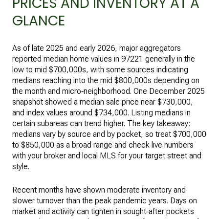
PRICES AND INVENTORY AT A
GLANCE
As of late 2025 and early 2026, major aggregators
reported median home values in 97221 generally in the
low to mid $700,000s, with some sources indicating
medians reaching into the mid $800,000s depending on
the month and micro‑neighborhood. One December 2025
snapshot showed a median sale price near $730,000,
and index values around $734,000. Listing medians in
certain subareas can trend higher. The key takeaway:
medians vary by source and by pocket, so treat $700,000
to $850,000 as a broad range and check live numbers
with your broker and local MLS for your target street and
style.
Recent months have shown moderate inventory and
slower turnover than the peak pandemic years. Days on
market and activity can tighten in sought‑after pockets