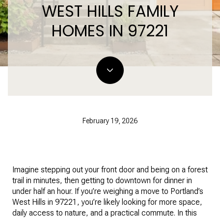
WEST HILLS FAMILY
HOMES IN 97221
February 19, 2026
Imagine stepping out your front door and being on a forest
trail in minutes, then getting to downtown for dinner in
under half an hour. If you’re weighing a move to Portland’s
West Hills in 97221, you’re likely looking for more space,
daily access to nature, and a practical commute. In this