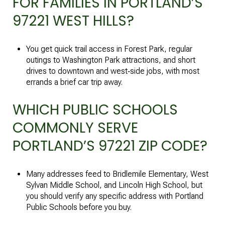
FOR FAMILIES IN PORTLAND’S
97221 WEST HILLS?
You get quick trail access in Forest Park, regular
outings to Washington Park attractions, and short
drives to downtown and west‑side jobs, with most
errands a brief car trip away.
WHICH PUBLIC SCHOOLS
COMMONLY SERVE
PORTLAND’S 97221 ZIP CODE?
Many addresses feed to Bridlemile Elementary, West
Sylvan Middle School, and Lincoln High School, but
you should verify any specific address with Portland
Public Schools before you buy.