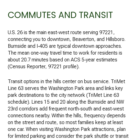
COMMUTES AND TRANSIT
U.S. 26 is the main east‑west route serving 97221,
connecting you to downtown, Beaverton, and Hillsboro.
Burnside and I‑405 are typical downtown approaches.
The mean one‑way travel time to work for residents is
about 20.7 minutes based on ACS 5‑year estimates
(
Census Reporter, 97221 profile
).
Transit options in the hills center on bus service. TriMet
Line 63 serves the Washington Park area and links key
park destinations to the city network (
TriMet Line 63
schedule
). Lines 15 and 20 along the Burnside and NW
23rd corridors add frequent north‑south and east‑west
connections nearby. Within the hills, frequency depends
on the street and route, so most families keep at least
one car. When visiting Washington Park attractions, plan
for limited parking and consider the park shuttle or transit