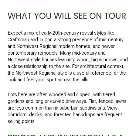
WHAT YOU WILL SEE ON TOUR
Expect a mix of early‑20th‑century revival styles like
Craftsman and Tudor, a strong presence of mid‑century
and Northwest Regional modern homes, and newer
contemporary remodels. Many mid‑century and
Northwest‑style houses lean into wood, big windows, and
a close relationship to the site. For architectural context,
the
Northwest Regional style
is a useful reference for the
look and feel you’ll spot across the hills.
Lots here are often wooded and sloped, with tiered
gardens and long or curved driveways. Flat, fenced lawns
are less common than in suburban subdivisions. View
corridors, decks, and forested backdrops are frequent
selling points.