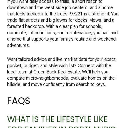
If you want daily access to trails, a short reach to
downtown and the west‑side job centers, and a home
that feels tucked into the trees, 97221 is a strong fit. You
trade flat streets and big lawns for decks, views, and a
forested backdrop. With a clear plan for schools,
commute, lot conditions, and maintenance, you can land
a home that supports your family’s routine and weekend
adventures.
Want tailored advice and live market data for your exact
pocket, budget, and style wish list? Connect with the
local team at
Green Buck Real Estate
. We’ll help you
compare micro‑neighborhoods, evaluate homes on the
hillside, and move confidently from search to keys.
FAQS
WHAT IS THE LIFESTYLE LIKE