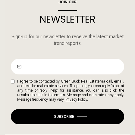
JOIN OUR
NEWSLETTER
Sign-up for our newsletter to receive the latest market
trend reports.
I agree to be contacted by Green Buck Real Estate via call, email,
and text for real estate services. To opt out, you can reply 'stop' at
any time or reply 'help' for assistance. You can also click the
unsubscribe link in the emails. Message and data rates may apply.
Message frequency may vary.
Privacy Policy
.
SUBSCRIBE