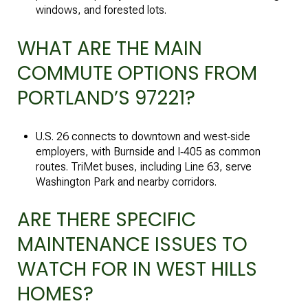
windows, and forested lots.
WHAT ARE THE MAIN
COMMUTE OPTIONS FROM
PORTLAND’S 97221?
U.S. 26 connects to downtown and west‑side
employers, with Burnside and I‑405 as common
routes. TriMet buses, including Line 63, serve
Washington Park and nearby corridors.
ARE THERE SPECIFIC
MAINTENANCE ISSUES TO
WATCH FOR IN WEST HILLS
HOMES?