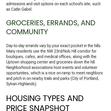
admissions and visit options on each school’s site, such
as
Catlin Gabel
.
GROCERIES, ERRANDS, AND
COMMUNITY
Day‑to‑day errands vary by your exact pocket in the hills.
Many residents use the NW 23rd/Nob Hill corridor for
boutiques, cafes, and medical offices, along with the
Uptown shopping center and groceries down the hill.
Neighborhood associations host events and volunteer
opportunities, which is a nice on‑ramp to meet neighbors
and pitch in on nearby trails and parks (
City of Portland,
Sylvan‑Highlands
).
HOUSING TYPES AND
PRICE SNAPSHOT