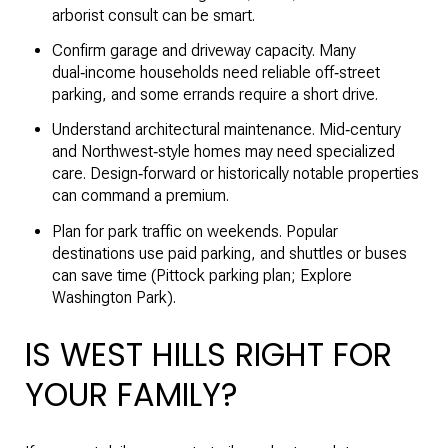
arborist consult can be smart.
Confirm garage and driveway capacity. Many
dual‑income households need reliable off‑street
parking, and some errands require a short drive.
Understand architectural maintenance. Mid‑century
and Northwest‑style homes may need specialized
care. Design‑forward or historically notable properties
can command a premium.
Plan for park traffic on weekends. Popular
destinations use paid parking, and shuttles or buses
can save time (
Pittock parking plan
;
Explore
Washington Park
).
IS WEST HILLS RIGHT FOR
YOUR FAMILY?