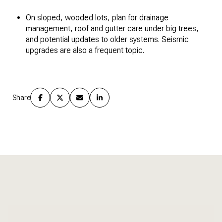
On sloped, wooded lots, plan for drainage
management, roof and gutter care under big trees,
and potential updates to older systems. Seismic
upgrades are also a frequent topic.
Share