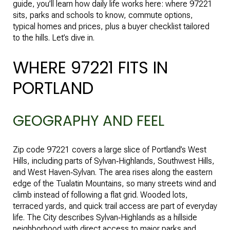
guide, you’ll learn how daily life works here: where 97221
sits, parks and schools to know, commute options,
typical homes and prices, plus a buyer checklist tailored
to the hills. Let’s dive in.
WHERE 97221 FITS IN
PORTLAND
GEOGRAPHY AND FEEL
Zip code 97221 covers a large slice of Portland’s West
Hills, including parts of Sylvan‑Highlands, Southwest Hills,
and West Haven‑Sylvan. The area rises along the eastern
edge of the Tualatin Mountains, so many streets wind and
climb instead of following a flat grid. Wooded lots,
terraced yards, and quick trail access are part of everyday
life. The City describes Sylvan‑Highlands as a hillside
neighborhood with direct access to major parks and