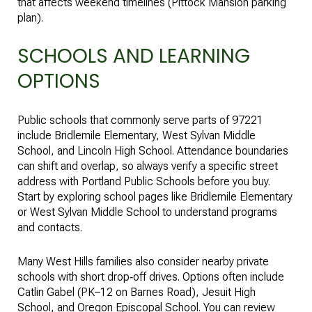
that affects weekend timelines (
Pittock Mansion parking
plan
).
SCHOOLS AND LEARNING
OPTIONS
Public schools that commonly serve parts of 97221
include Bridlemile Elementary, West Sylvan Middle
School, and Lincoln High School. Attendance boundaries
can shift and overlap, so always verify a specific street
address with Portland Public Schools before you buy.
Start by exploring school pages like
Bridlemile Elementary
or
West Sylvan Middle School
to understand programs
and contacts.
Many West Hills families also consider nearby private
schools with short drop‑off drives. Options often include
Catlin Gabel (PK–12 on Barnes Road), Jesuit High
School, and Oregon Episcopal School. You can review