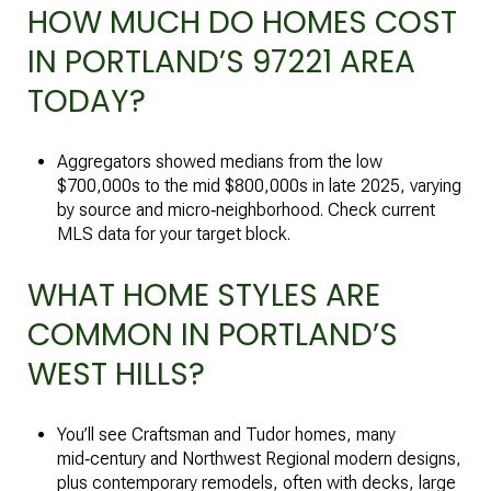
HOW MUCH DO HOMES COST
IN PORTLAND’S 97221 AREA
TODAY?
Aggregators showed medians from the low
$700,000s to the mid $800,000s in late 2025, varying
by source and micro‑neighborhood. Check current
MLS data for your target block.
WHAT HOME STYLES ARE
COMMON IN PORTLAND’S
WEST HILLS?
You’ll see Craftsman and Tudor homes, many
mid‑century and Northwest Regional modern designs,
plus contemporary remodels, often with decks, large