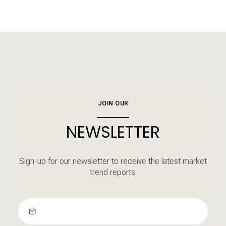
JOIN OUR
NEWSLETTER
Sign-up for our newsletter to receive the latest market
trend reports.