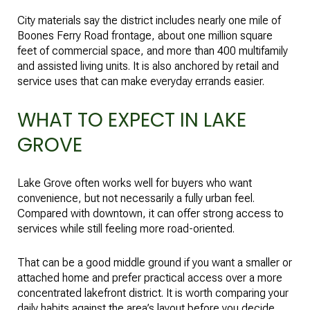
City materials say the district includes nearly one mile of
Boones Ferry Road frontage, about one million square
feet of commercial space, and more than 400 multifamily
and assisted living units. It is also anchored by retail and
service uses that can make everyday errands easier.
WHAT TO EXPECT IN LAKE
GROVE
Lake Grove often works well for buyers who want
convenience, but not necessarily a fully urban feel.
Compared with downtown, it can offer strong access to
services while still feeling more road-oriented.
That can be a good middle ground if you want a smaller or
attached home and prefer practical access over a more
concentrated lakefront district. It is worth comparing your
daily habits against the area’s layout before you decide.