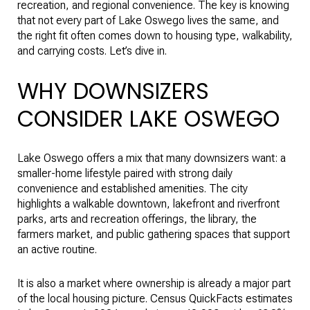
recreation, and regional convenience. The key is knowing
that not every part of Lake Oswego lives the same, and
the right fit often comes down to housing type, walkability,
and carrying costs. Let’s dive in.
WHY DOWNSIZERS
CONSIDER LAKE OSWEGO
Lake Oswego offers a mix that many downsizers want: a
smaller-home lifestyle paired with strong daily
convenience and established amenities. The city
highlights a walkable downtown, lakefront and riverfront
parks, arts and recreation offerings, the library, the
farmers market, and public gathering spaces that support
an active routine.
It is also a market where ownership is already a major part
of the local housing picture. Census QuickFacts estimates