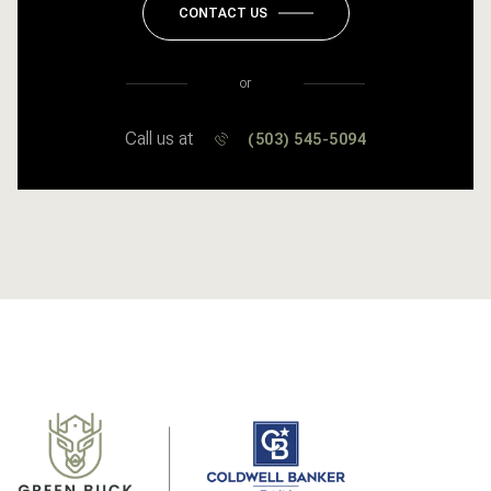
CONTACT US
or
Call us at
(503) 545-5094