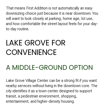
That means First Addition is not automatically an easy
downsizing choice just because it is near downtown. You
will want to look closely at parking, home age, lot use,
and how comfortable the street layout feels for your day-
to-day routine.
LAKE GROVE FOR
CONVENIENCE
A MIDDLE-GROUND OPTION
Lake Grove Village Center can be a strong fit if you want
nearby services without living in the downtown core. The
city identifies it as a town center designed to support
transit, a pedestrian environment, shopping,
entertainment, and higher-density housing.