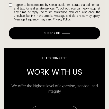
I agree to be contacted by Green Buck Real Estate via call, email,
and text for real estate services. To opt out, you can reply 'stop' at
any time or reply 'help' for assistance. You can also click the
unsubscribe link in the emails. Message and data rates may apply.
Message frequency may vary.
Privacy Policy
.
SUBSCRIBE
LET'S CONNECT
WORK WITH US
We offer the highest level of expertise, service, and
integrity.