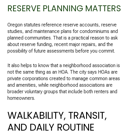
RESERVE PLANNING MATTERS
Oregon statutes reference reserve accounts, reserve
studies, and maintenance plans for condominiums and
planned communities. That is a practical reason to ask
about reserve funding, recent major repairs, and the
possibility of future assessments before you commit.
It also helps to know that a neighborhood association is
not the same thing as an HOA. The city says HOAs are
private corporations created to manage common areas
and amenities, while neighborhood associations are
broader voluntary groups that include both renters and
homeowners.
WALKABILITY, TRANSIT,
AND DAILY ROUTINE