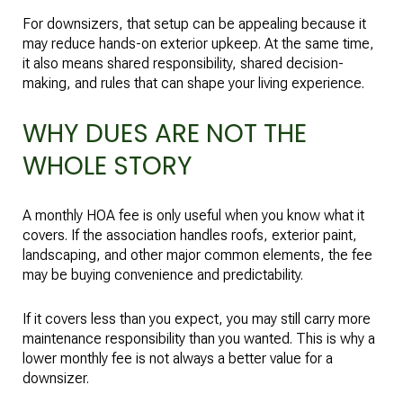
For downsizers, that setup can be appealing because it
may reduce hands-on exterior upkeep. At the same time,
it also means shared responsibility, shared decision-
making, and rules that can shape your living experience.
WHY DUES ARE NOT THE
WHOLE STORY
A monthly HOA fee is only useful when you know what it
covers. If the association handles roofs, exterior paint,
landscaping, and other major common elements, the fee
may be buying convenience and predictability.
If it covers less than you expect, you may still carry more
maintenance responsibility than you wanted. This is why a
lower monthly fee is not always a better value for a
downsizer.