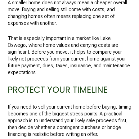
A smaller home does not always mean a cheaper overall
move. Buying and selling still come with costs, and
changing homes often means replacing one set of
expenses with another.
That is especially important in a market like Lake
Oswego, where home values and carrying costs are
significant. Before you move, it helps to compare your
likely net proceeds from your current home against your
future payment, dues, taxes, insurance, and maintenance
expectations.
PROTECT YOUR TIMELINE
If you need to sell your current home before buying, timing
becomes one of the biggest stress points. A practical
approach is to understand your likely sale proceeds first,
then decide whether a contingent purchase or bridge
financing is realistic before writing an offer.