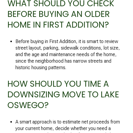
WHAT SHOULD YOU CHECK
BEFORE BUYING AN OLDER
HOME IN FIRST ADDITION?
Before buying in First Addition, it is smart to review
street layout, parking, sidewalk conditions, lot size,
and the age and maintenance needs of the home,
since the neighborhood has narrow streets and
historic housing patterns.
HOW SHOULD YOU TIME A
DOWNSIZING MOVE TO LAKE
OSWEGO?
A smart approach is to estimate net proceeds from
your current home, decide whether you need a