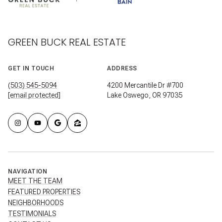
GREEN BUCK REAL ESTATE
GET IN TOUCH
ADDRESS
(503) 545-5094
4200 Mercantile Dr #700
[email protected]
Lake Oswego, OR 97035
NAVIGATION
MEET THE TEAM
FEATURED PROPERTIES
NEIGHBORHOODS
TESTIMONIALS