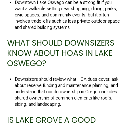
Downtown Lake Oswego can be a strong fit if you
want a walkable setting near shopping, dining, parks,
civic spaces, and community events, but it often
involves trade-offs such as less private outdoor space
and shared building systems.
WHAT SHOULD DOWNSIZERS
KNOW ABOUT HOAS IN LAKE
OSWEGO?
Downsizers should review what HOA dues cover, ask
about reserve funding and maintenance planning, and
understand that condo ownership in Oregon includes
shared ownership of common elements like roofs,
siding, and landscaping.
IS LAKE GROVE A GOOD