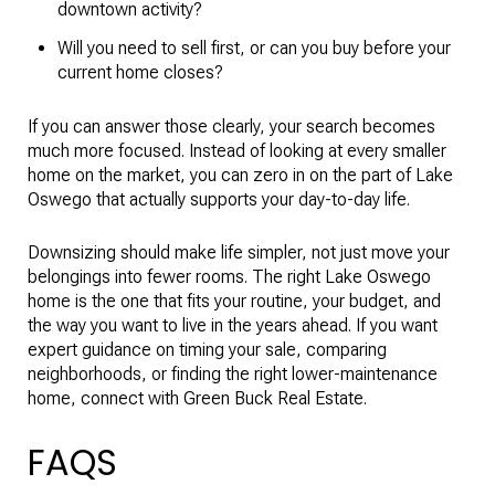
downtown activity?
Will you need to sell first, or can you buy before your
current home closes?
If you can answer those clearly, your search becomes
much more focused. Instead of looking at every smaller
home on the market, you can zero in on the part of Lake
Oswego that actually supports your day-to-day life.
Downsizing should make life simpler, not just move your
belongings into fewer rooms. The right Lake Oswego
home is the one that fits your routine, your budget, and
the way you want to live in the years ahead. If you want
expert guidance on timing your sale, comparing
neighborhoods, or finding the right lower-maintenance
home, connect with
Green Buck Real Estate
.
FAQS