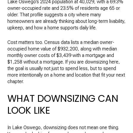
Lake Oswego’s 2024 population at 40,029, with a 69.3%
owner-occupied rate and 23.5% of residents age 65 or
older. That profile suggests a city where many
homeowners are already thinking about long-term livability,
upkeep, and how a home supports daily life.
Cost matters too. Census data lists a median owner-
occupied home value of $932,200, along with median
monthly owner costs of $3,439 with a mortgage and
$1,258 without a mortgage. If you are downsizing here,
the goal is usually not just to spend less, but to spend
more intentionally on a home and location that fit your next
chapter.
WHAT DOWNSIZING CAN
LOOK LIKE
In Lake Oswego, downsizing does not mean one thing.