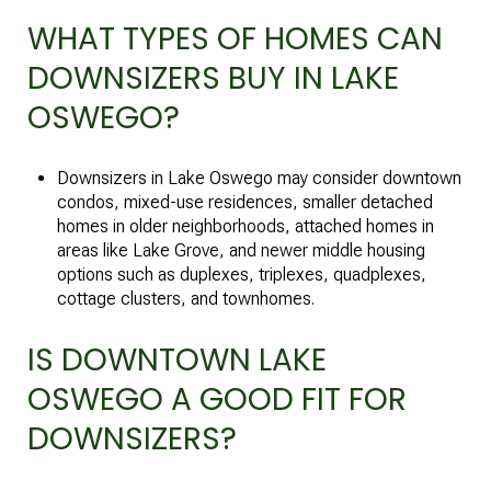
WHAT TYPES OF HOMES CAN
DOWNSIZERS BUY IN LAKE
OSWEGO?
Downsizers in Lake Oswego may consider downtown
condos, mixed-use residences, smaller detached
homes in older neighborhoods, attached homes in
areas like Lake Grove, and newer middle housing
options such as duplexes, triplexes, quadplexes,
cottage clusters, and townhomes.
IS DOWNTOWN LAKE
OSWEGO A GOOD FIT FOR
DOWNSIZERS?