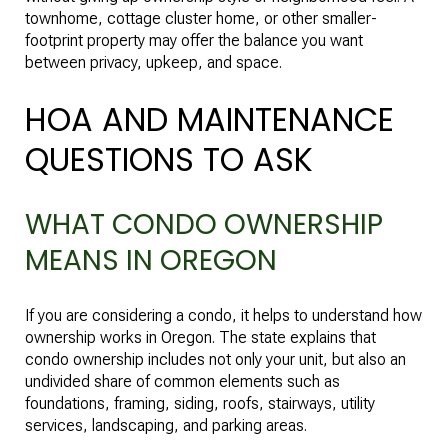
townhome, cottage cluster home, or other smaller-
footprint property may offer the balance you want
between privacy, upkeep, and space.
HOA AND MAINTENANCE
QUESTIONS TO ASK
WHAT CONDO OWNERSHIP
MEANS IN OREGON
If you are considering a condo, it helps to understand how
ownership works in Oregon. The state explains that
condo ownership includes not only your unit, but also an
undivided share of common elements such as
foundations, framing, siding, roofs, stairways, utility
services, landscaping, and parking areas.