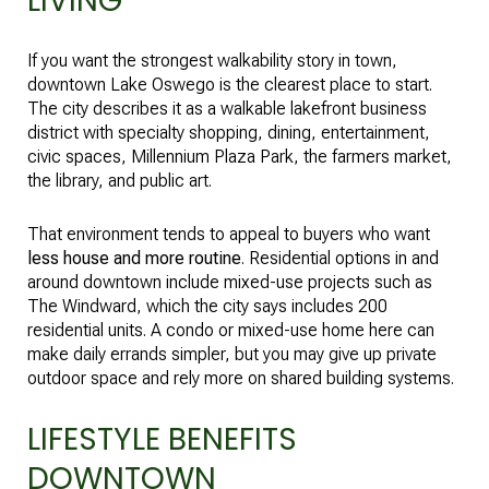
LIVING
If you want the strongest walkability story in town,
downtown Lake Oswego is the clearest place to start.
The city describes it as a walkable lakefront business
district with specialty shopping, dining, entertainment,
civic spaces, Millennium Plaza Park, the farmers market,
the library, and public art.
That environment tends to appeal to buyers who want
less house and more routine
. Residential options in and
around downtown include mixed-use projects such as
The Windward, which the city says includes 200
residential units. A condo or mixed-use home here can
make daily errands simpler, but you may give up private
outdoor space and rely more on shared building systems.
LIFESTYLE BENEFITS
DOWNTOWN