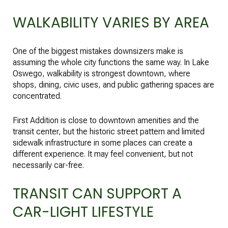
WALKABILITY VARIES BY AREA
One of the biggest mistakes downsizers make is
assuming the whole city functions the same way. In Lake
Oswego, walkability is strongest downtown, where
shops, dining, civic uses, and public gathering spaces are
concentrated.
First Addition is close to downtown amenities and the
transit center, but the historic street pattern and limited
sidewalk infrastructure in some places can create a
different experience. It may feel convenient, but not
necessarily car-free.
TRANSIT CAN SUPPORT A
CAR-LIGHT LIFESTYLE