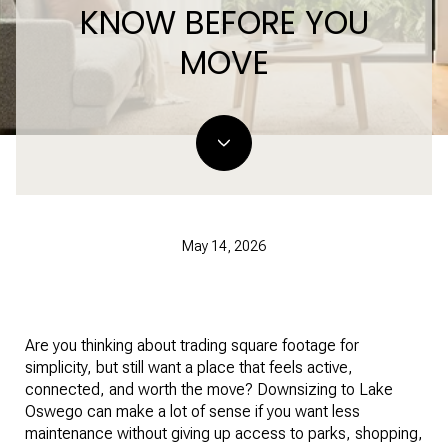
KNOW BEFORE YOU
MOVE
May 14, 2026
Are you thinking about trading square footage for
simplicity, but still want a place that feels active,
connected, and worth the move? Downsizing to Lake
Oswego can make a lot of sense if you want less
maintenance without giving up access to parks, shopping,