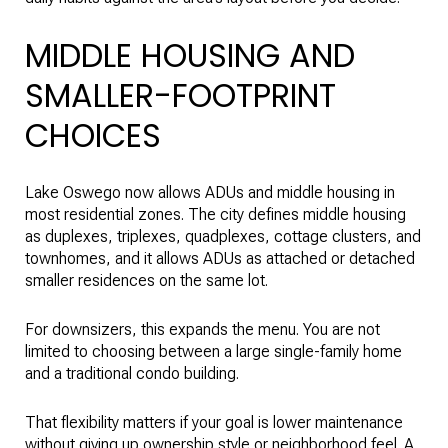
MIDDLE HOUSING AND
SMALLER-FOOTPRINT
CHOICES
Lake Oswego now allows ADUs and middle housing in
most residential zones. The city defines middle housing
as duplexes, triplexes, quadplexes, cottage clusters, and
townhomes, and it allows ADUs as attached or detached
smaller residences on the same lot.
For downsizers, this expands the menu. You are not
limited to choosing between a large single-family home
and a traditional condo building.
That flexibility matters if your goal is lower maintenance
without giving up ownership style or neighborhood feel. A