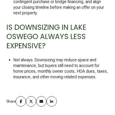
contingent purchase or bridge financing, and align
your closing timeline before making an offer on your
next property.
IS DOWNSIZING IN LAKE
OSWEGO ALWAYS LESS
EXPENSIVE?
Not always. Downsizing may reduce space and
maintenance, but buyers still need to account for
home prices, monthly owner costs, HOA dues, taxes,
insurance, and other moving-related expenses.
Share