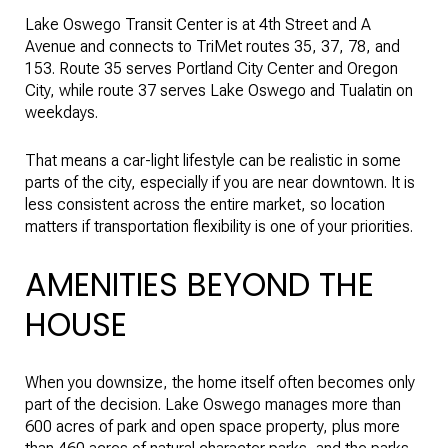
Lake Oswego Transit Center is at 4th Street and A
Avenue and connects to TriMet routes 35, 37, 78, and
153. Route 35 serves Portland City Center and Oregon
City, while route 37 serves Lake Oswego and Tualatin on
weekdays.
That means a car-light lifestyle can be realistic in some
parts of the city, especially if you are near downtown. It is
less consistent across the entire market, so location
matters if transportation flexibility is one of your priorities.
AMENITIES BEYOND THE
HOUSE
When you downsize, the home itself often becomes only
part of the decision. Lake Oswego manages more than
600 acres of park and open space property, plus more