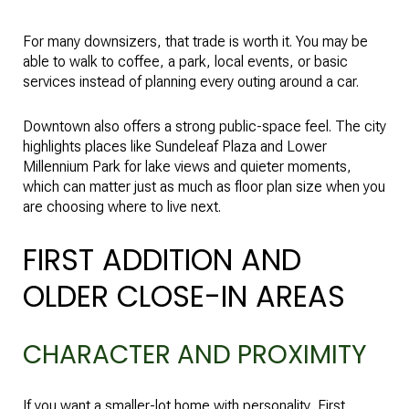
For many downsizers, that trade is worth it. You may be
able to walk to coffee, a park, local events, or basic
services instead of planning every outing around a car.
Downtown also offers a strong public-space feel. The city
highlights places like Sundeleaf Plaza and Lower
Millennium Park for lake views and quieter moments,
which can matter just as much as floor plan size when you
are choosing where to live next.
FIRST ADDITION AND
OLDER CLOSE-IN AREAS
CHARACTER AND PROXIMITY
If you want a smaller-lot home with personality, First