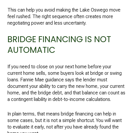
This can help you avoid making the Lake Oswego move
feel rushed. The right sequence often creates more
negotiating power and less uncertainty.
BRIDGE FINANCING IS NOT
AUTOMATIC
If you need to close on your next home before your
current home sells, some buyers look at bridge or swing
loans. Fannie Mae guidance says the lender must
document your ability to carry the new home, your current
home, and the bridge debt, and that balance can count as
a contingent liability in debt-to-income calculations.
In plain terms, that means bridge financing can help in
some cases, but it is not a simple shortcut. You will want
to evaluate it early, not after you have already found the