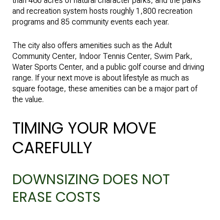
than 460 acres of natural character parks, and the parks
and recreation system hosts roughly 1,800 recreation
programs and 85 community events each year.
The city also offers amenities such as the Adult
Community Center, Indoor Tennis Center, Swim Park,
Water Sports Center, and a public golf course and driving
range. If your next move is about lifestyle as much as
square footage, these amenities can be a major part of
the value.
TIMING YOUR MOVE
CAREFULLY
DOWNSIZING DOES NOT
ERASE COSTS