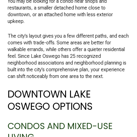
You may be looking for a condo near shops and
restaurants, a smaller detached home close to
downtown, or an attached home with less exterior
upkeep.
The city’s layout gives you a few different paths, and each
comes with trade-offs. Some areas are better for
walkable errands, while others offer a quieter residential
feel. Since Lake Oswego has 25 recognized
neighborhood associations and neighborhood planning is
built into the city’s comprehensive plan, your experience
can shift noticeably from one area to the next.
DOWNTOWN LAKE
OSWEGO OPTIONS
CONDOS AND MIXED-USE