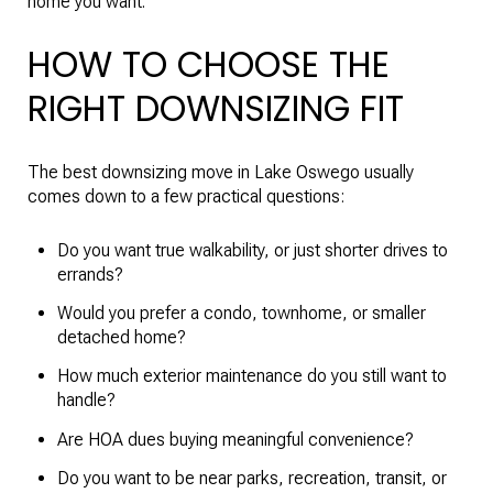
home you want.
HOW TO CHOOSE THE
RIGHT DOWNSIZING FIT
The best downsizing move in Lake Oswego usually
comes down to a few practical questions:
Do you want true walkability, or just shorter drives to
errands?
Would you prefer a condo, townhome, or smaller
detached home?
How much exterior maintenance do you still want to
handle?
Are HOA dues buying meaningful convenience?
Do you want to be near parks, recreation, transit, or