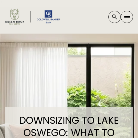
*
DOWNSIZING TO LAKE
OSWEGO: WHAT TO