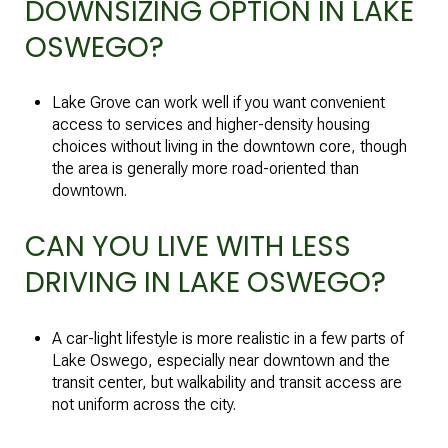
DOWNSIZING OPTION IN LAKE
OSWEGO?
Lake Grove can work well if you want convenient
access to services and higher-density housing
choices without living in the downtown core, though
the area is generally more road-oriented than
downtown.
CAN YOU LIVE WITH LESS
DRIVING IN LAKE OSWEGO?
A car-light lifestyle is more realistic in a few parts of
Lake Oswego, especially near downtown and the
transit center, but walkability and transit access are
not uniform across the city.