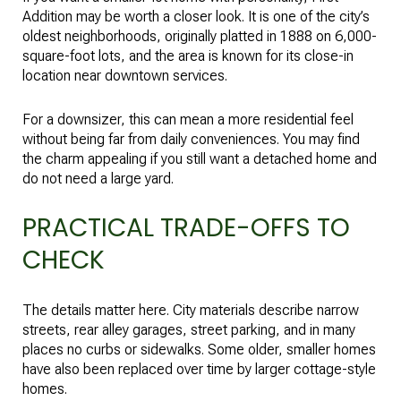
Addition may be worth a closer look. It is one of the city’s
oldest neighborhoods, originally platted in 1888 on 6,000-
square-foot lots, and the area is known for its close-in
location near downtown services.
For a downsizer, this can mean a more residential feel
without being far from daily conveniences. You may find
the charm appealing if you still want a detached home and
do not need a large yard.
PRACTICAL TRADE-OFFS TO
CHECK
The details matter here. City materials describe narrow
streets, rear alley garages, street parking, and in many
places no curbs or sidewalks. Some older, smaller homes
have also been replaced over time by larger cottage-style
homes.